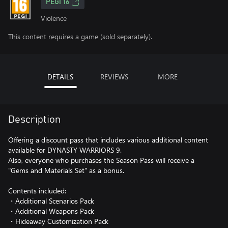
PEGI 16
Violence
This content requires a game (sold separately).
DETAILS
REVIEWS
MORE
Description
Offering a discount pass that includes various additional content
available for DYNASTY WARRIORS 9.
Also, everyone who purchases the Season Pass will receive a
"Gems and Materials Set" as a bonus.
Contents included:
・Additional Scenarios Pack
・Additional Weapons Pack
・Hideaway Customization Pack