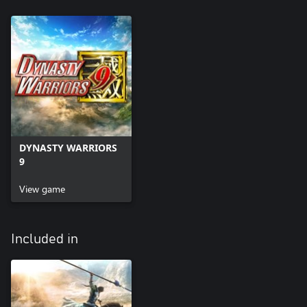
DYNASTY WARRIORS
9
View game
Included in