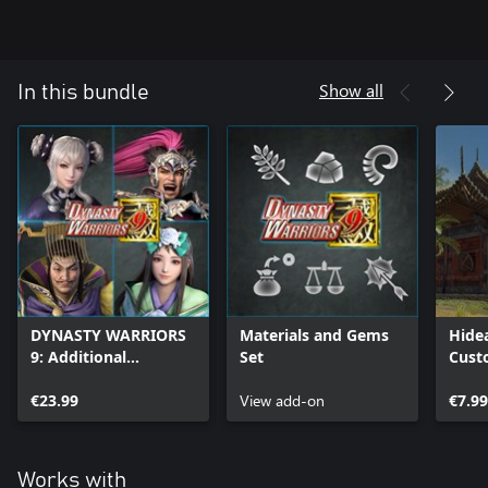
Show all
In this bundle
DYNASTY WARRIORS
Materials and Gems
Hide
9: Additional
Set
Cust
Scenarios Pack
€23.99
View add-on
€7.99
Works with