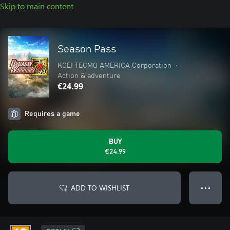
Skip to main content
Season Pass
KOEI TECMO AMERICA Corporation
•
Action & adventure
€24.99
Requires a game
BUY
€24.99
ADD TO WISHLIST
● ● ●