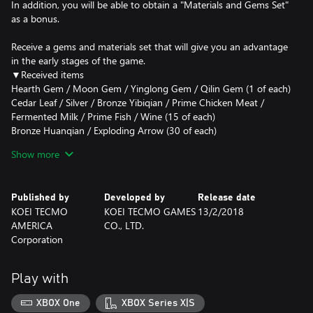
In addition, you will be able to obtain a "Materials and Gems Set"
as a bonus.
Receive a gems and materials set that will give you an advantage
in the early stages of the game.
▼Received items
Hearth Gem / Moon Gem / Yinglong Gem / Qilin Gem (1 of each)
Cedar Leaf / Silver / Bronze Yibiqian / Prime Chicken Meat /
Fermented Milk / Prime Fish / Wine (15 of each)
Bronze Huanqian / Exploding Arrow (30 of each)
Precious Gemstone (1)
Show more
*Items included are consumables.
▼How to use
Published by
Developed by
Release date
To receive the item, talk with a Trader at one of the cities within
KOEI TECMO
KOEI TECMO GAMES
13/2/2018
the game and select DLC.
AMERICA
CO., LTD.
Corporation
Note: A content set that includes this DLC is also available. Please
see the official site for details.
(https://www.koeitecmoeurope.com/dw9/)
Play with
XBOX One
XBOX Series X|S