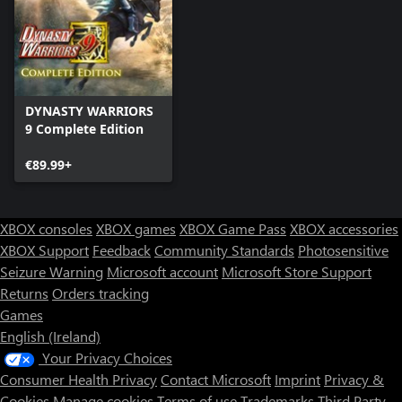
DYNASTY WARRIORS
9 Complete Edition
€89.99+
XBOX consoles
XBOX games
XBOX Game Pass
XBOX accessories
XBOX Support
Feedback
Community Standards
Photosensitive
Seizure Warning
Microsoft account
Microsoft Store Support
Returns
Orders tracking
Games
English (Ireland)
Your Privacy Choices
Consumer Health Privacy
Contact Microsoft
Imprint
Privacy &
Cookies
Manage cookies
Terms of use
Trademarks
Third Party