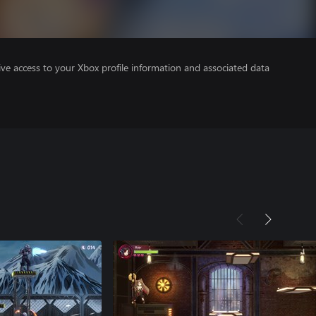
ve access to your Xbox profile information and associated data