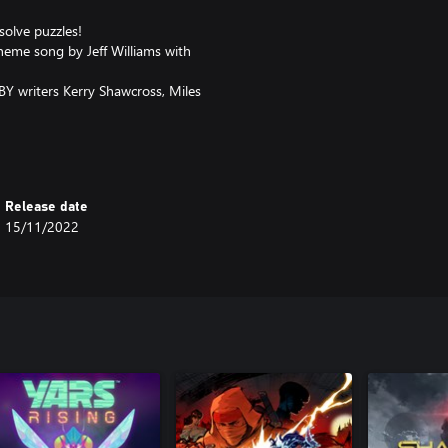
solve puzzles!
theme song by Jeff Williams with
Y writers Kerry Shawcross, Miles
nd the surrounding areas!
l Ironwood, and the Ace
Release date
15/11/2022