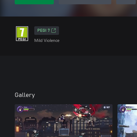
PEGI 7
Mild Violence
Gallery