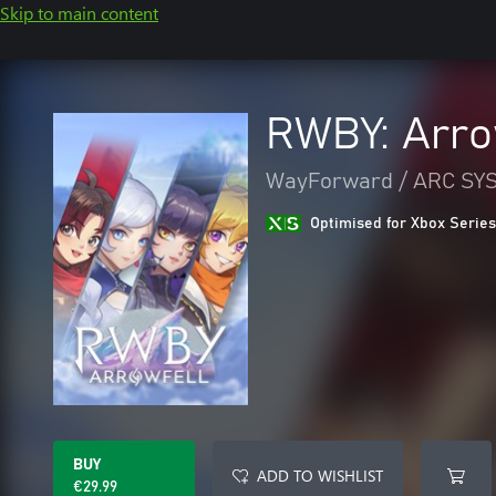
Skip to main content
RWBY: Arro
WayForward / ARC S
Optimised for Xbox Series
BUY
ADD TO WISHLIST
€29.99