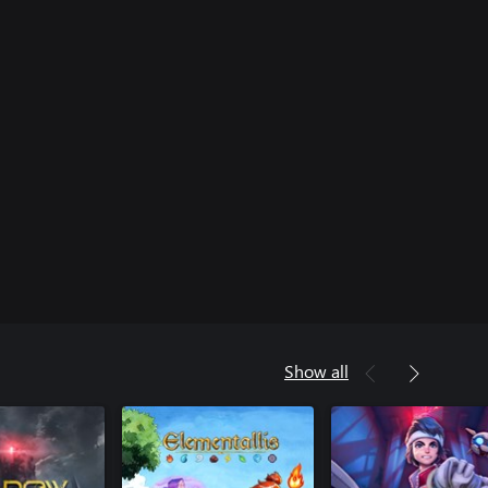
Show all