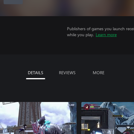
Publishers of games you launch recei
while you play.
Learn more
DETAILS
REVIEWS
MORE