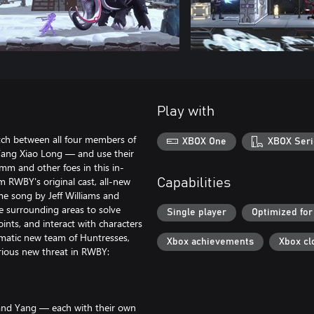
Play with
tch between all four members of
XBOX One
XBOX Seri
ang Xiao Long — and use their
mm and other foes in this in-
 RWBY's original cast, all-new
Capabilities
e song by Jeff Williams and
e surrounding areas to solve
Single player
Optimized for
ints, and interact with characters
gmatic new team of Huntresses,
Xbox achievements
Xbox cl
ious new threat in RWBY:
 and Yang — each with their own