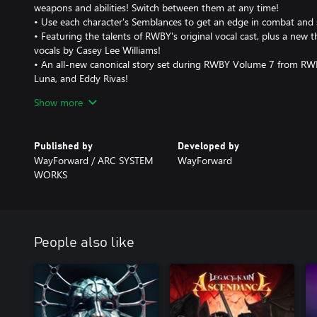
weapons and abilities! Switch between them at any time!
• Use each character's Semblances to get an edge in combat and 
• Featuring the talents of RWBY's original vocal cast, plus a new 
vocals by Casey Lee Williams!
• An all-new canonical story set during RWBY Volume 7 from RWB
Luna, and Eddy Rivas!
• Explore a variety of nonlinear environments in Atlas, Mantle, a
Show more
• Interact with familiar characters such as Penny, Winter, Genera
Operatives, as well as new faces such as Team BRIR!
• Collect Skill Points to power up Team RWBY's stats!
Published by
Developed by
WayForward / ARC SYSTEM
WayForward
WORKS
People also like