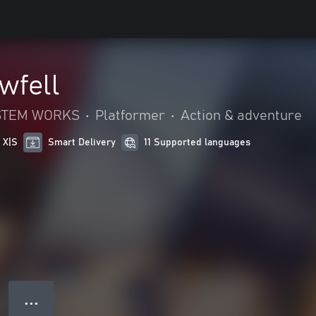
wfell
YSTEM WORKS
•
Platformer
•
Action & adventure
 X|S
Smart Delivery
11 Supported languages
● ● ●