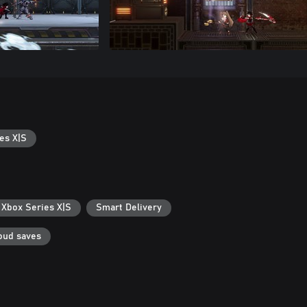
es X|S
 Xbox Series X|S
Smart Delivery
oud saves