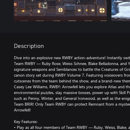
Description
Dive into an explosive new RWBY action-adventure! Instantly swi
Team RWBY — Ruby Rose, Weiss Schnee, Blake Belladonna, and Y
signature weapons and Semblances to battle the Creatures of Gri
canon story set during RWBY Volume 7. Featuring voiceovers from
cutscenes from the team behind the show, and a brand-new them
Casey Lee Williams, RWBY: Arrowfell lets you explore Atlas and th
environmental puzzles, slay massive bosses, power up with Skill Po
such as Penny, Winter, and General Ironwood, as well as the eni
Team BRIR! Only Team RWBY can protect Remnant from a myster
Arrowfell!
Key Features:
• Play as all four members of Team RWBY — Ruby, Weiss, Blake,