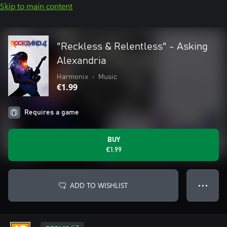
Skip to main content
"Reckless & Relentless" - Asking
Alexandria
Harmonix
•
Music
€1.99
Requires a game
BUY
€1.99
ADD TO WISHLIST
● ● ●