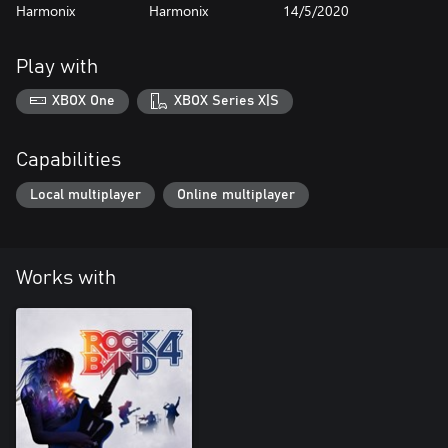
Harmonix
Harmonix
14/5/2020
Play with
XBOX One
XBOX Series X|S
Capabilities
Local multiplayer
Online multiplayer
Works with