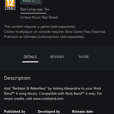
PEGI 12
Bad Language, Sex
Online Music Not Rated
This content requires a game (sold separately).
Online multiplayer on console requires Xbox Game Pass Essential,
Premium or Ultimate (subscriptions sold separately).
DETAILS
REVIEWS
MORE
Description
Add "Reckless & Relentless" by Asking Alexandria to your Rock
Band™ 4 song library. Compatible with Rock Band™ 4 only. For
music credits, visit www.rockband.com.
Published by
Developed by
Release date