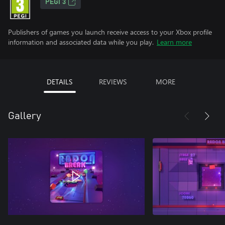
PEGI 3
Publishers of games you launch receive access to your Xbox profile
information and associated data while you play.
Learn more
DETAILS
REVIEWS
MORE
Gallery