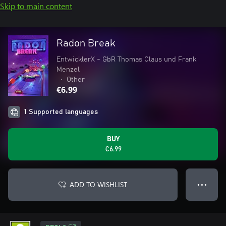
Skip to main content
Radon Break
EntwicklerX - GbR Thomas Claus und Frank
Menzel
•
Other
€6.99
1 Supported languages
BUY
€6.99
ADD TO WISHLIST
● ● ●