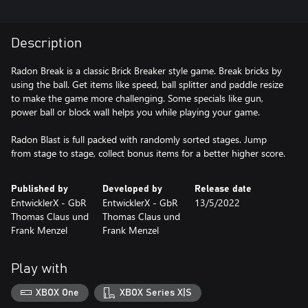
Description
Radon Break is a classic Brick Breaker style game. Break bricks by
using the ball. Get items like speed, ball splitter and paddle resize
to make the game more challenging. Some specials like gun,
power ball or block wall helps you while playing your game.
Radon Blast is full packed with randomly sorted stages. Jump
from stage to stage, collect bonus items for a better higher score.
Published by
Developed by
Release date
EntwicklerX - GbR
EntwicklerX - GbR
13/5/2022
Thomas Claus und
Thomas Claus und
Frank Menzel
Frank Menzel
Play with
XBOX One
XBOX Series X|S