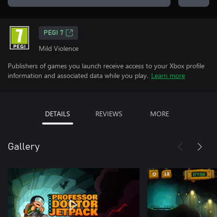
PEGI 7
Mild Violence
Publishers of games you launch receive access to your Xbox profile
information and associated data while you play.
Learn more
DETAILS
REVIEWS
MORE
Gallery