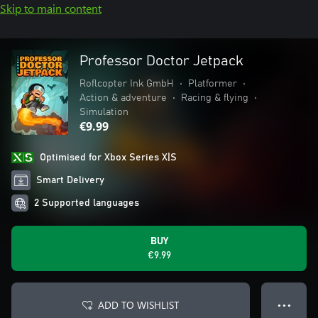
Skip to main content
Professor Doctor Jetpack
Roflcopter Ink GmbH
•
Platformer
•
Action & adventure
•
Racing & flying
•
Simulation
€9.99
Optimised for Xbox Series X|S
Smart Delivery
2 Supported languages
BUY
€9.99
ADD TO WISHLIST
● ● ●