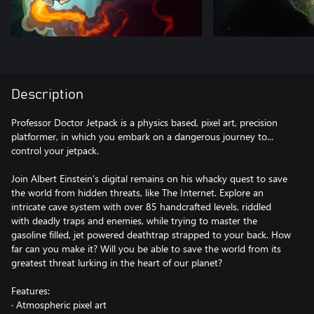
Description
Professor Doctor Jetpack is a physics based, pixel art, precision
platformer, in which you embark on a dangerous journey to...
control your jetpack.
Join Albert Einstein's digital remains on his whacky quest to save
the world from hidden threats, like The Internet. Explore an
intricate cave system with over 85 handcrafted levels, riddled
with deadly traps and enemies, while trying to master the
gasoline filled, jet powered deathtrap strapped to your back. How
far can you make it? Will you be able to save the world from its
greatest threat lurking in the heart of our planet?
Features:
· Atmospheric pixel art