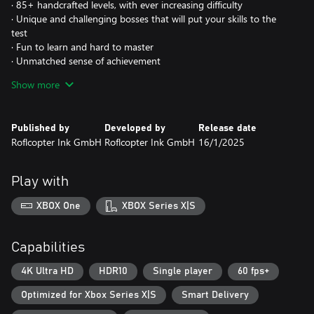
· 85+ handcrafted levels, with ever increasing difficulty
· Unique and challenging bosses that will put your skills to the
test
· Fun to learn and hard to master
· Unmatched sense of achievement
· Unlockable and upgradable equipment
Show more
· Casual mode: Jetpack with "training wheels"
Published by
Developed by
Release date
Roflcopter Ink GmbH
Roflcopter Ink GmbH
16/1/2025
Play with
XBOX One
XBOX Series X|S
Capabilities
4K Ultra HD
HDR10
Single player
60 fps+
Optimized for Xbox Series X|S
Smart Delivery