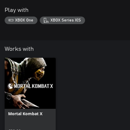
Play with
XBOX One
XBOX Series X|S
Works with
Mortal Kombat X