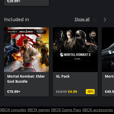
€29.99+
Show all
Included in
Mortal Kombat: Elder
XL Pack
Mort
God Bundle
€79.99+
€24.99
€4.99
€49.
-80%
XBOX consoles
XBOX games
XBOX Game Pass
XBOX accessories