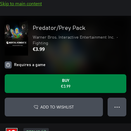
Skip to main content
Predator/Prey Pack
Warner Bros. Interactive Entertainment Inc.
•
Fighting
€3.99
Requires a game
BUY
€3.99
ADD TO WISHLIST
● ● ●