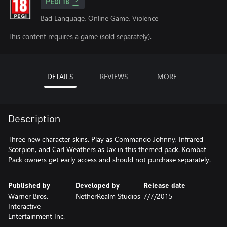
PEGI 18
Bad Language, Online Game, Violence
This content requires a game (sold separately).
DETAILS
REVIEWS
MORE
Description
Three new character skins. Play as Commando Johnny, Infrared
Scorpion, and Carl Weathers as Jax in this themed pack. Kombat
Pack owners get early access and should not purchase separately.
Published by
Developed by
Release date
Warner Bros.
NetherRealm Studios
7/7/2015
Interactive
Entertainment Inc.