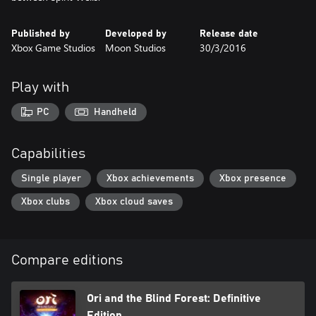
Published by
Developed by
Release date
Xbox Game Studios
Moon Studios
30/3/2016
Play with
PC
Handheld
Capabilities
Single player
Xbox achievements
Xbox presence
Xbox clubs
Xbox cloud saves
Compare editions
Ori and the Blind Forest: Definitive
Edition