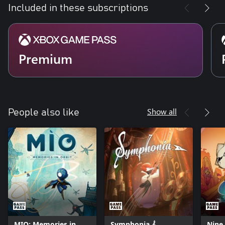
Included in these subscriptions
Premium
Show all
People also like
MIO: Memories in
Symphonia 𝄞
Nine 