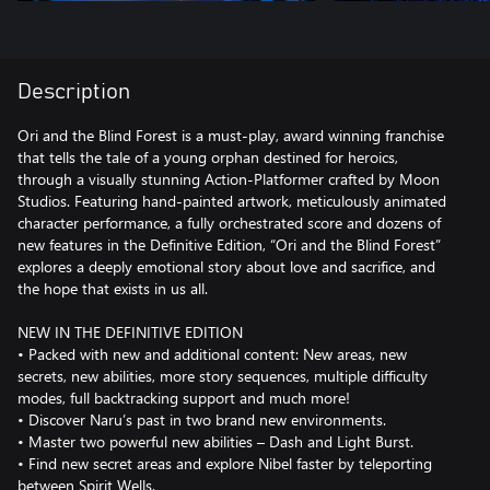
Description
Ori and the Blind Forest is a must-play, award winning franchise
that tells the tale of a young orphan destined for heroics,
through a visually stunning Action-Platformer crafted by Moon
Studios. Featuring hand-painted artwork, meticulously animated
character performance, a fully orchestrated score and dozens of
new features in the Definitive Edition, “Ori and the Blind Forest”
explores a deeply emotional story about love and sacrifice, and
the hope that exists in us all.
NEW IN THE DEFINITIVE EDITION
• Packed with new and additional content: New areas, new
secrets, new abilities, more story sequences, multiple difficulty
modes, full backtracking support and much more!
• Discover Naru’s past in two brand new environments.
• Master two powerful new abilities – Dash and Light Burst.
• Find new secret areas and explore Nibel faster by teleporting
between Spirit Wells.