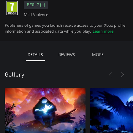
PEGI 7
Mild Violence
Publishers of games you launch receive access to your Xbox profile
information and associated data while you play.
Learn more
DETAILS
REVIEWS
MORE
Gallery