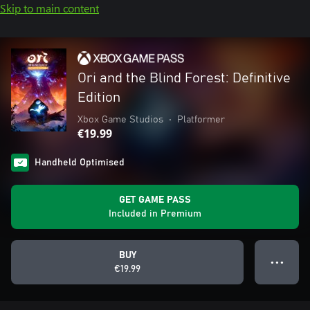
Skip to main content
Ori and the Blind Forest: Definitive
Edition
Xbox Game Studios
•
Platformer
€19.99
Handheld Optimised
GET GAME PASS
Included in Premium
BUY
● ● ●
€19.99