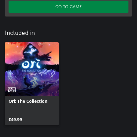
GO TO GAME
Included in
Ori: The Collection
€49.99