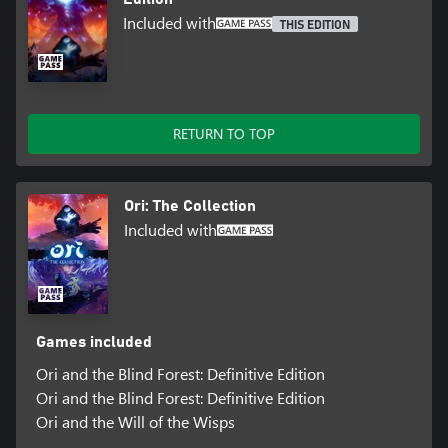
Included with
THIS EDITION
RETURN TO TOP
Ori: The Collection
Included with
Games included
Ori and the Blind Forest: Definitive Edition
Ori and the Blind Forest: Definitive Edition
Ori and the Will of the Wisps