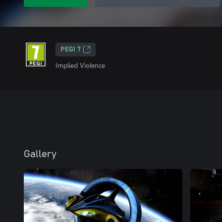
PEGI 7
Implied Violence
Gallery