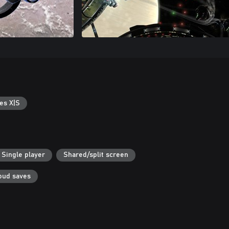
es X|S
Single player
Shared/split screen
oud saves