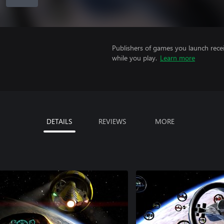
Publishers of games you launch recei
while you play.
Learn more
DETAILS
REVIEWS
MORE