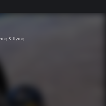
ing & flying