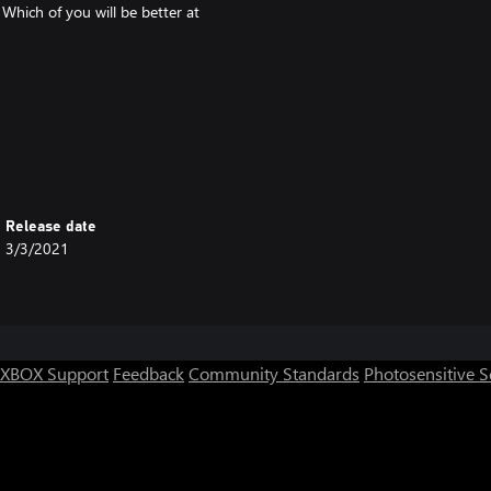
Which of you will be better at
Release date
3/3/2021
XBOX Support
Feedback
Community Standards
Photosensitive 