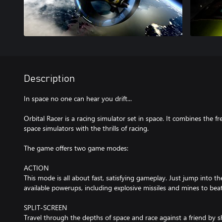
Description
In space no one can hear you drift...
Orbital Racer is a racing simulator set in space. It combines th
space simulators with the thrills of racing.
The game offers two game modes:
ACTION
This mode is all about fast, satisfying gameplay. Just jump into 
available powerups, including explosive missiles and mines to be
SPLIT-SCREEN
Travel through the depths of space and race against a friend by sh