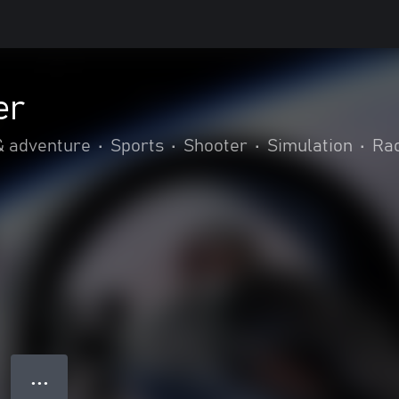
er
& adventure
•
Sports
•
Shooter
•
Simulation
•
Rac
● ● ●