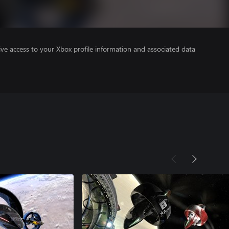
ve access to your Xbox profile information and associated data