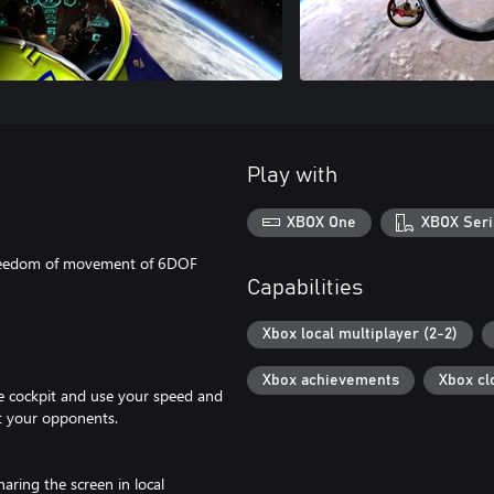
Play with
XBOX One
XBOX Seri
e freedom of movement of 6DOF
Capabilities
Xbox local multiplayer (2-2)
Xbox achievements
Xbox cl
the cockpit and use your speed and
at your opponents.
aring the screen in local