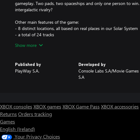
gameplay. Two pads, two spaceships and only one person to win. 
intergalactic rivalry?
Other main features of the game:
- 8 distinct locations, all based on real places in our Solar System
- a total of 24 tracks
- 3 different ship models, each with additional 3 variants
Show more
- a challenging yet flexible AI
- custimizable races
- a compelling career mode
Published by
Developed by
PlayWay S.A.
Console Labs S.A/Movie Games
S.A
XBOX consoles
XBOX games
XBOX Game Pass
XBOX accessories
Returns
Orders tracking
Games
English (Ireland)
Your Privacy Choices