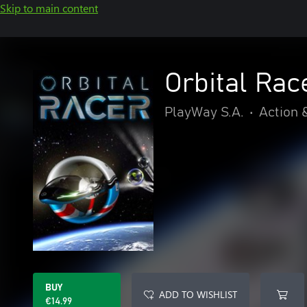
Skip to main content
Orbital Rac
PlayWay S.A.
•
Action 
BUY
ADD TO WISHLIST
€14.99