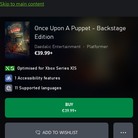
Skip to main content
Once Upon A Puppet - Backstage
Edition
Daedalic Entertainment
•
Platformer
€39.99+
Optimised for Xbox Series X|S
1 Accessibility features
11 Supported languages
BUY
€39.99+
ADD TO WISHLIST
● ● ●