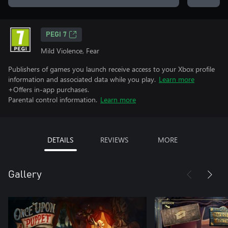
PEGI 7
Mild Violence, Fear
Publishers of games you launch receive access to your Xbox profile
information and associated data while you play.
Learn more
+Offers in-app purchases.
Parental control information.
Learn more
DETAILS
REVIEWS
MORE
Gallery