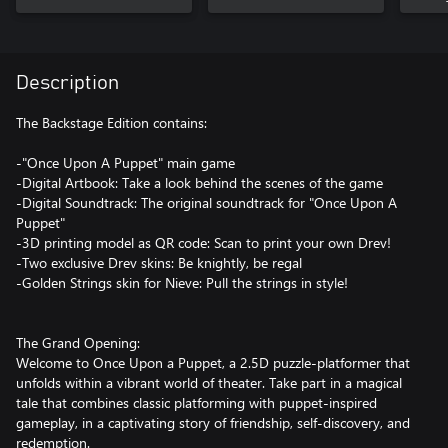
Description
The Backstage Edition contains:
-"Once Upon A Puppet" main game
-Digital Artbook: Take a look behind the scenes of the game
-Digital Soundtrack: The original soundtrack for "Once Upon A
Puppet"
-3D printing model as QR code: Scan to print your own Drev!
-Two exclusive Drev skins: Be knightly, be regal
-Golden Strings skin for Nieve: Pull the strings in style!
The Grand Opening:
Welcome to Once Upon a Puppet, a 2.5D puzzle-platformer that
unfolds within a vibrant world of theater. Take part in a magical
tale that combines classic platforming with puppet-inspired
gameplay, in a captivating story of friendship, self-discovery, and
redemption.