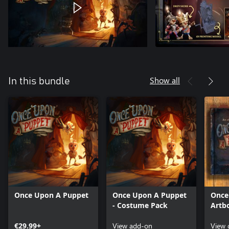
Show all
In this bundle
Once Upon A Puppet
Once Upon A Puppet
Once
- Costume Pack
Artb
€29.99+
View add-on
View