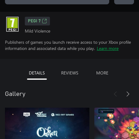
PEGI 7
Mild Violence
Publishers of games you launch receive access to your Xbox profile
information and associated data while you play.
Learn more
DETAILS
REVIEWS
MORE
Gallery