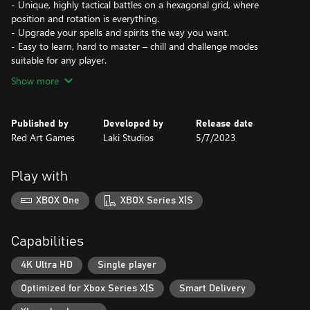
- Unique, highly tactical battles on a hexagonal grid, where
position and rotation is everything.
- Upgrade your spells and spirits the way you want.
- Easy to learn, hard to master – chill and challenge modes
suitable for any player.
Show more
Published by
Developed by
Release date
Red Art Games
Laki Studios
5/7/2023
Play with
XBOX One
XBOX Series X|S
Capabilities
4K Ultra HD
Single player
Optimized for Xbox Series X|S
Smart Delivery