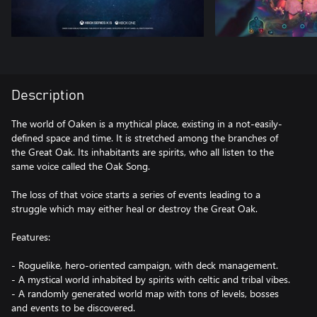
Description
The world of Oaken is a mythical place, existing in a not-easily-
defined space and time. It is stretched among the branches of
the Great Oak. Its inhabitants are spirits, who all listen to the
same voice called the Oak Song.
The loss of that voice starts a series of events leading to a
struggle which may either heal or destroy the Great Oak.
Features:
- Roguelike, hero-oriented campaign, with deck management.
- A mystical world inhabited by spirits with celtic and tribal vibes.
- A randomly generated world map with tons of levels, bosses
and events to be discovered.