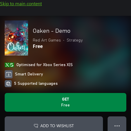
Skip to main content
Oaken - Demo
Red Art Games
•
Strategy
Free
Optimised for Xbox Series X|S
Smart Delivery
5 Supported languages
GET
Free
ADD TO WISHLIST
● ● ●