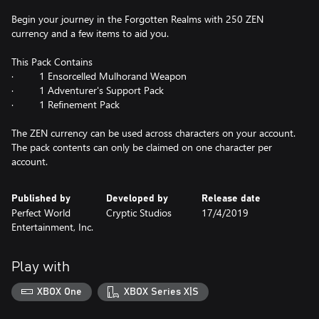
Begin your journey in the Forgotten Realms with 250 ZEN
currency and a few items to aid you.
This Pack Contains
· 1 Ensorcelled Mulhorand Weapon
· 1 Adventurer's Support Pack
· 1 Refinement Pack
The ZEN currency can be used across characters on your account.
The pack contents can only be claimed on one character per
account.
Published by
Developed by
Release date
Perfect World
Cryptic Studios
17/4/2019
Entertainment, Inc.
Play with
XBOX One
XBOX Series X|S