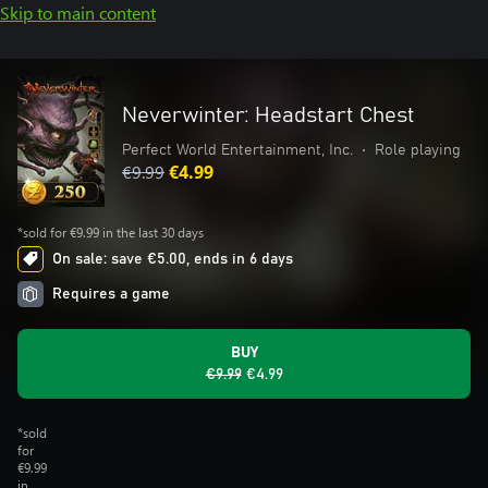
Skip to main content
Neverwinter: Headstart Chest
Perfect World Entertainment, Inc.
•
Role playing
€9.99
€4.99
*sold for €9.99 in the last 30 days
On sale: save €5.00, ends in 6 days
Requires a game
BUY
€9.99
€4.99
*sold
for
€9.99
in