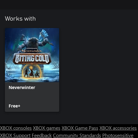
Works with
Neverwinter
Free+
XBOX consoles
XBOX games
XBOX Game Pass
XBOX accessories
XBOX Support
Feedback
Community Standards
Photosensitive