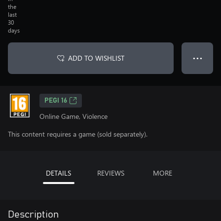
the
last
30
days
ADD TO WISHLIST
● ● ●
PEGI 16
Online Game, Violence
This content requires a game (sold separately).
DETAILS
REVIEWS
MORE
Description