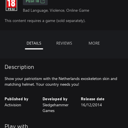
PEGI 18
Bad Language, Violence, Online Game
This content requires a game (sold separately).
DETAILS
REVIEWS
MORE
Description
Show your patriotism with the Netherlands exoskeleton skin and
matching helmet. Your country needs you!
Published by
Developed by
Release date
Activision
Sledgehammer
16/12/2014
Games
Play with