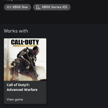
XBOX One
XBOX Series X|S
Works with
Call of Duty®:
Advanced Warfare
View game