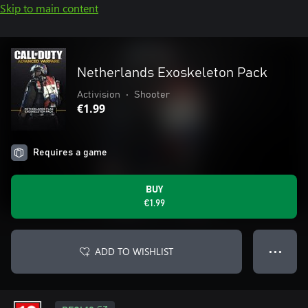
Skip to main content
Netherlands Exoskeleton Pack
Activision
•
Shooter
€1.99
Requires a game
BUY
€1.99
ADD TO WISHLIST
● ● ●