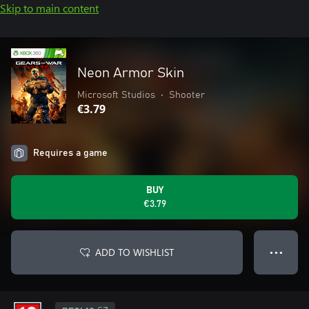
Skip to main content
Neon Armor Skin
Microsoft Studios
•
Shooter
€3.79
Requires a game
BUY
€3.79
ADD TO WISHLIST
● ● ●