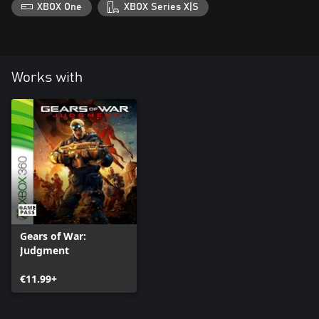
XBOX One
XBOX Series X|S
Works with
Gears of War:
Judgment
€11.99+