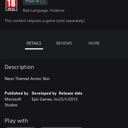
PEGI 18
Bad Language, Violence
This content requires a game (sold separately).
DETAILS
REVIEWS
MORE
Description
Neon Themed Armor Skin
Published by
Developed by
Release date
Microsoft
Epic Games, Inc
25/1/2013
Studios
Play with