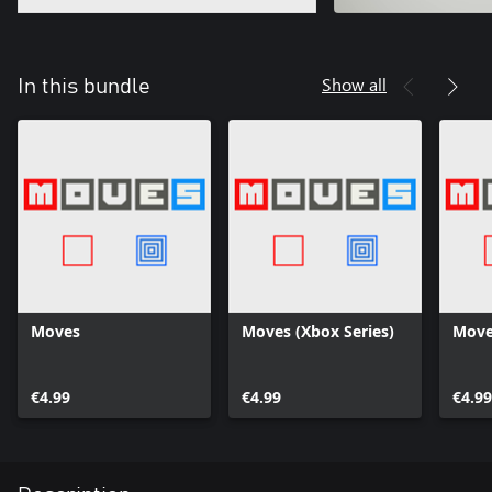
Show all
In this bundle
Moves
Moves (Xbox Series)
Move
€4.99
€4.99
€4.99