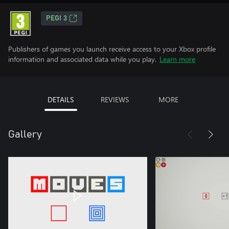
PEGI 3
Publishers of games you launch receive access to your Xbox profile
information and associated data while you play.
Learn more
DETAILS
REVIEWS
MORE
Gallery