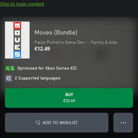
Skip to main content
Moves (Bundle)
Paulo Pinheiro Game Dev
•
Family & kids
€12.49
Optimised for Xbox Series X|S
2 Supported languages
BUY
€12.49
ADD TO WISHLIST
● ● ●