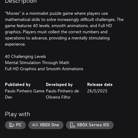
Description
"Moves" is a minimalist puzzle game where players use
mathematical skills to solve increasingly difficult challenges. The
game features 40 levels, smooth animations, and Full HD
graphics. Players must collect the correct numbers and
operations to advance, providing a mentally stimulating
experience.
40 Challenging Levels
Mental Stimulation Through Math
Full HD Graphics and Smooth Animations
Published by
Developed by
Release date
Paulo Pinheiro Game
Paulo Pinheiro de
26/3/2025
Dev
Oliveira Filho
Play with
PC
XBOX One
XBOX Series X|S