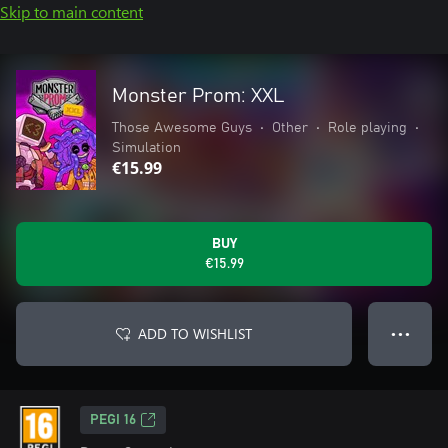
Skip to main content
Monster Prom: XXL
Those Awesome Guys
•
Other
•
Role playing
•
Simulation
€15.99
BUY
€15.99
ADD TO WISHLIST
● ● ●
PEGI 16