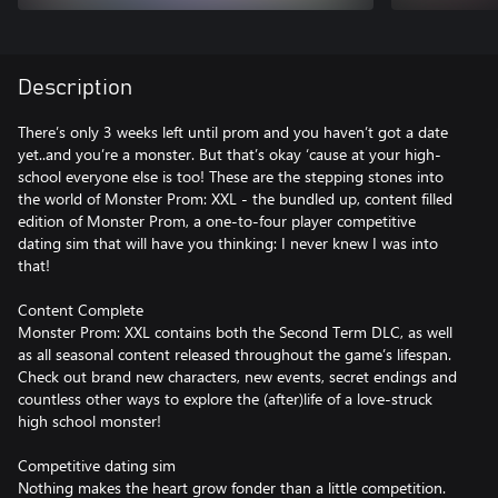
Description
There’s only 3 weeks left until prom and you haven’t got a date
yet..and you’re a monster. But that’s okay ‘cause at your high-
school everyone else is too! These are the stepping stones into
the world of Monster Prom: XXL - the bundled up, content filled
edition of Monster Prom, a one-to-four player competitive
dating sim that will have you thinking: I never knew I was into
that!
Content Complete
Monster Prom: XXL contains both the Second Term DLC, as well
as all seasonal content released throughout the game’s lifespan.
Check out brand new characters, new events, secret endings and
countless other ways to explore the (after)life of a love-struck
high school monster!
Competitive dating sim
Nothing makes the heart grow fonder than a little competition.