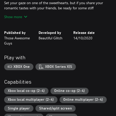
Set your gaze on one of the sweethearts, but if you share your
romantic tastes with your friends, be ready for some stiff
competition.
Show more
Couch Multiplayer for one-to-four people
Play by yourself, with a significant other or with your favourite
Published by
Developed by
Release date
group of friends.
Those Awesome
Beautiful Glitch
14/10/2020
Guys
Easy to pick up and play
No learning required, just have your heart strings ready for
tugging.
Play with
Hundreds of events & unique items
XBOX One
XBOX Series X|S
Rise to the top of the high-school popularity food chain by
taking part in hundreds of events that branch out into situations
with 1000+ multiple outcomes. When the going gets tough,
Capabilities
swing by the shop and check out all the unique items that may
come in handy when facing your future prom date.
Xbox local co-op (2-4)
Online co-op (2-4)
Xbox local multiplayer (2-4)
Online multiplayer (2-4)
Characters easy to fall in love with
With 8 fully fledged lovable classmates at your fingertips, go
Single player
Shared/split screen
ahead and meet, pick and find out just what makes them tick.