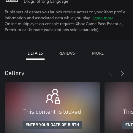
Drugs, Strong Language
Publishers of games you launch receive access to your Xbox profile
information and associated data while you play.
Learn more
Online multiplayer on console requires Xbox Game Pass Essential,
Premium or Ultimate (subscriptions sold separately).
DETAILS
REVIEWS
MORE
Gallery
This content is locked
Thi
ENTER YOUR DATE OF BIRTH
ENT