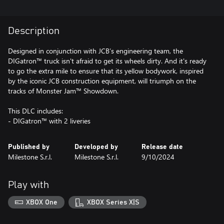
Description
Designed in conjunction with JCB’s engineering team, the
DIGatron™ truck isn't afraid to get its wheels dirty. And it's ready
to go the extra mile to ensure that its yellow bodywork, inspired
by the iconic JCB construction equipment, will triumph on the
tracks of Monster Jam™ Showdown.
This DLC includes:
- DIGatron™ with 2 liveries
Published by
Developed by
Release date
Milestone S.r.l.
Milestone S.r.l.
9/10/2024
Play with
XBOX One
XBOX Series X|S