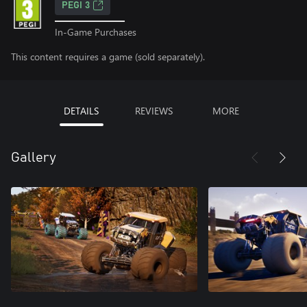
PEGI 3
In-Game Purchases
This content requires a game (sold separately).
DETAILS
REVIEWS
MORE
Gallery