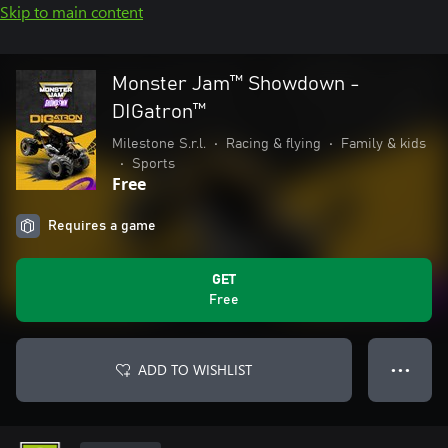
Skip to main content
Monster Jam™ Showdown -
DIGatron™
Milestone S.r.l.
•
Racing & flying
•
Family & kids
•
Sports
Free
Requires a game
GET
Free
ADD TO WISHLIST
● ● ●