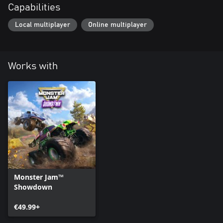
Capabilities
Local multiplayer
Online multiplayer
Works with
Monster Jam™
Showdown
€49.99+