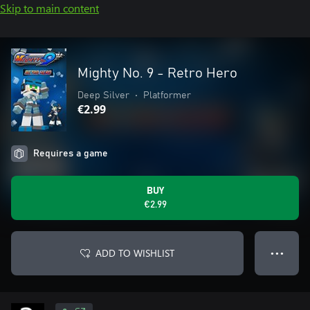
Skip to main content
Mighty No. 9 - Retro Hero
Deep Silver
•
Platformer
€2.99
Requires a game
BUY
€2.99
ADD TO WISHLIST
● ● ●