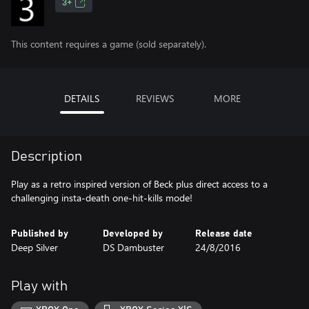
3+
This content requires a game (sold separately).
DETAILS
REVIEWS
MORE
Description
Play as a retro inspired version of Beck plus direct access to a
challenging insta-death one-hit-kills mode!
Published by
Developed by
Release date
Deep Silver
DS Dambuster
24/8/2016
Play with