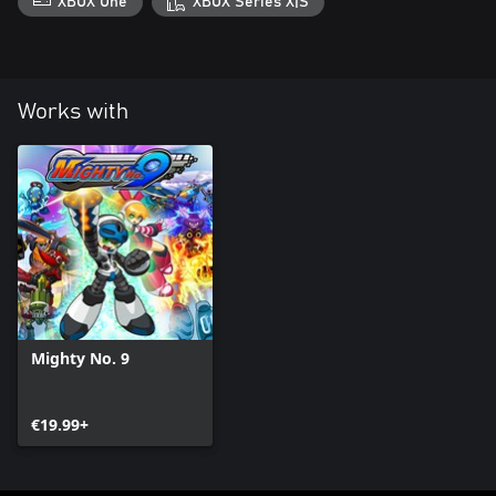
XBOX One
XBOX Series X|S
Works with
Mighty No. 9
€19.99+