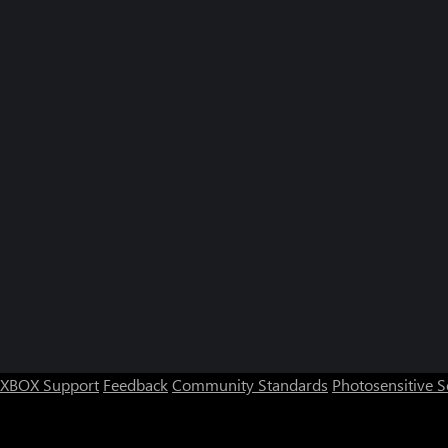
XBOX Support
Feedback
Community Standards
Photosensitive 