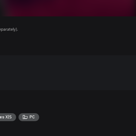
parately).
es X|S
PC