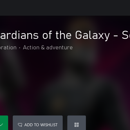
ardians of the Galaxy - S
oration
•
Action & adventure
ADD TO WISHLIST