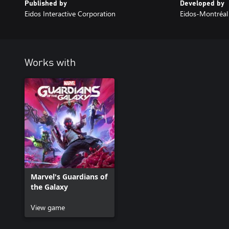
Published by
Developed by
Eidos Interactive Corporation
Eidos-Montréal
Works with
Marvel's Guardians of
the Galaxy
View game