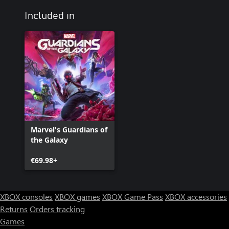
Included in
Marvel's Guardians of
the Galaxy
€69.98+
XBOX consoles
XBOX games
XBOX Game Pass
XBOX accessories
Returns
Orders tracking
Games