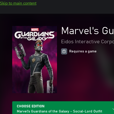
Skip to main content
Marvel's Gu
Eidos Interactive Corp
Requires a game
CHOOSE EDITION
Marvel's Guardians of the Galaxy - Social-Lord Outfit