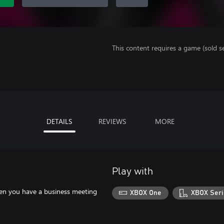
This content requires a game (sold se
DETAILS
REVIEWS
MORE
Play with
When you have a business meeting
XBOX One
XBOX Seri