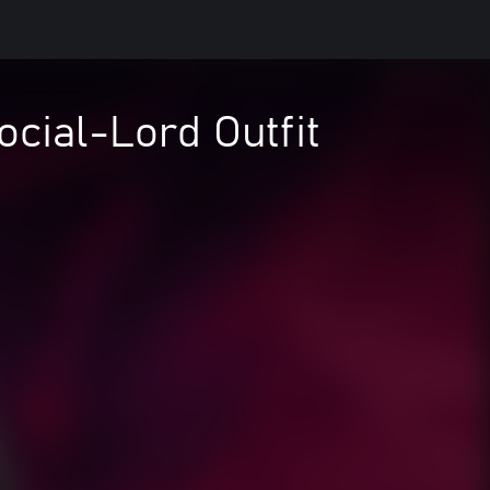
ocial-Lord Outfit