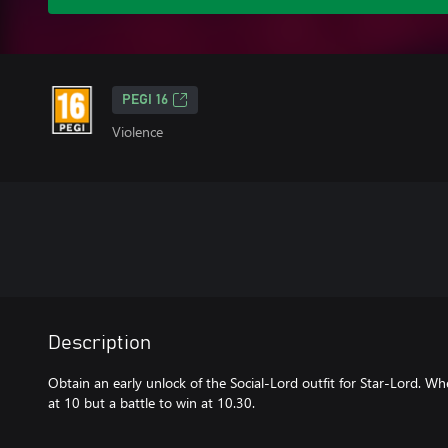
PEGI 16
Violence
Description
Obtain an early unlock of the Social-Lord outfit for Star-Lord. 
at 10 but a battle to win at 10.30.