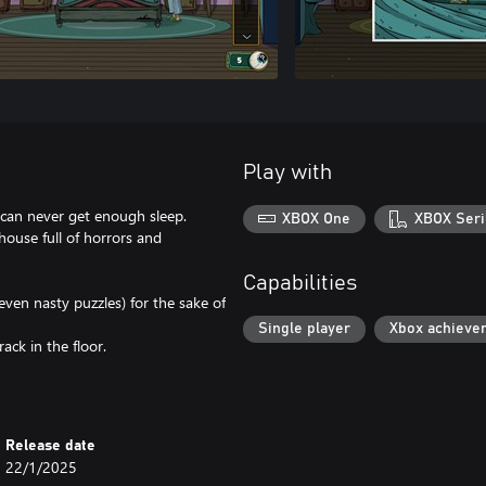
Play with
 can never get enough sleep.
XBOX One
XBOX Seri
 house full of horrors and
Capabilities
even nasty puzzles) for the sake of
Single player
Xbox achieve
ck in the floor.
Release date
22/1/2025