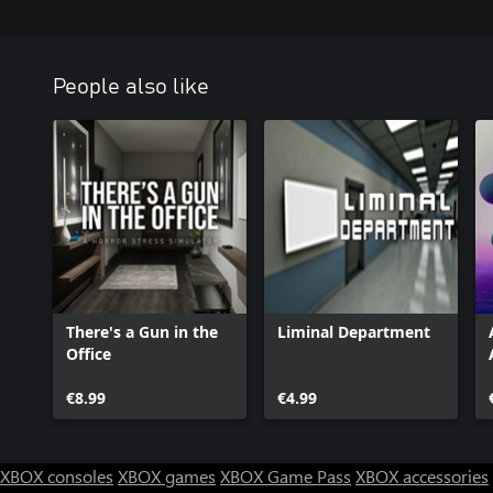
People also like
There's a Gun in the
Liminal Department
Office
€8.99
€4.99
XBOX consoles
XBOX games
XBOX Game Pass
XBOX accessories