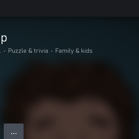
ep
.
•
Puzzle & trivia
•
Family & kids
● ● ●