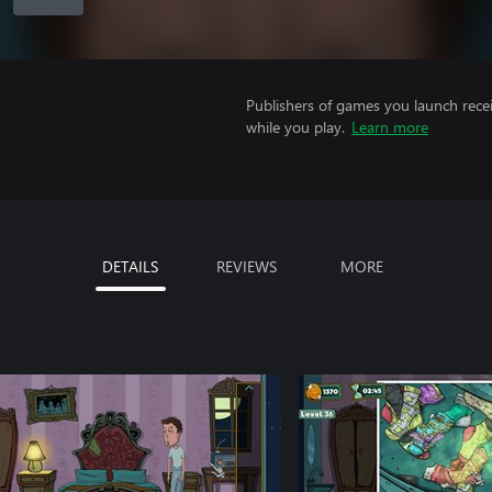
Publishers of games you launch recei
while you play.
Learn more
DETAILS
REVIEWS
MORE