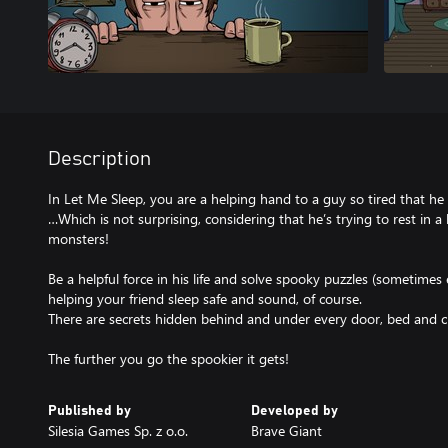
Description
In Let Me Sleep, you are a helping hand to a guy so tired that he
…Which is not surprising, considering that he’s trying to rest in a
monsters!
Be a helpful force in his life and solve spooky puzzles (sometimes 
helping your friend sleep safe and sound, of course.
There are secrets hidden behind and under every door, bed and cra
The further you go the spookier it gets!
Published by
Developed by
Silesia Games Sp. z o.o.
Brave Giant