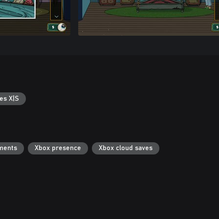
es X|S
ments
Xbox presence
Xbox cloud saves