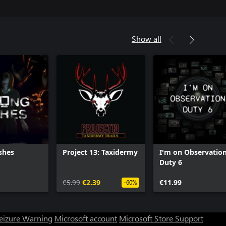
Show all
shes
Project 13: Taxidermy
I'm on Observatio
Duty 6
€5.99
€2.39
€11.99
-60%
Seizure Warning
Microsoft account
Microsoft Store Support