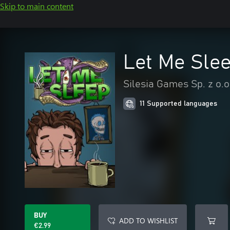
Skip to main content
Let Me Sle
Silesia Games Sp. z o.o
11 Supported languages
BUY
ADD TO WISHLIST
€2.99