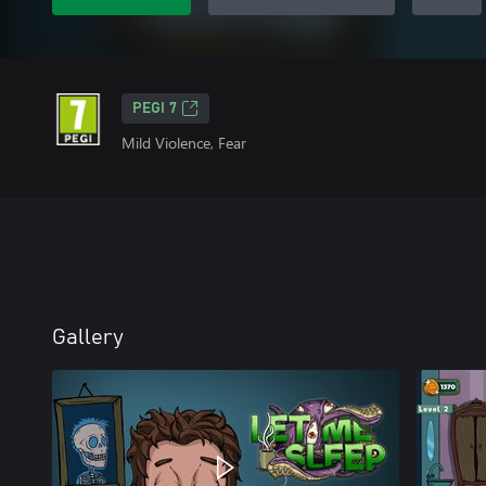
PEGI 7
Mild Violence, Fear
Gallery