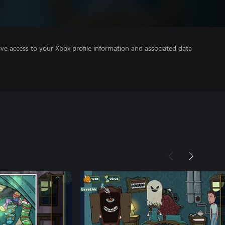
ve access to your Xbox profile information and associated data