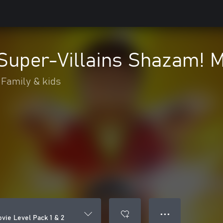
uper-Villains Shazam! Mo
Family & kids
● ● ●
ie Level Pack 1 & 2