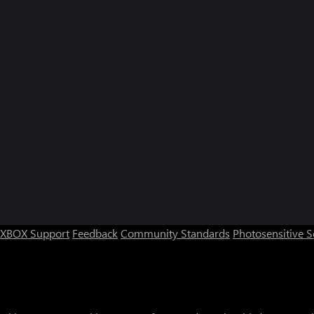
XBOX Support
Feedback
Community Standards
Photosensitive 