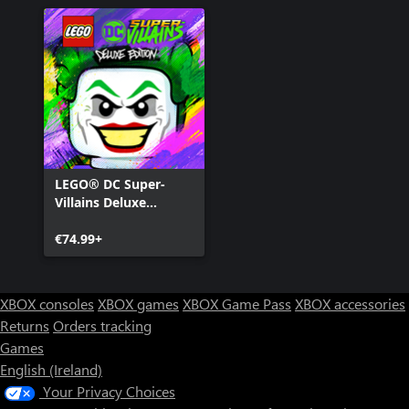
LEGO® DC Super-
Villains Deluxe
Edition
€74.99+
XBOX consoles
XBOX games
XBOX Game Pass
XBOX accessories
Returns
Orders tracking
Games
English (Ireland)
Your Privacy Choices