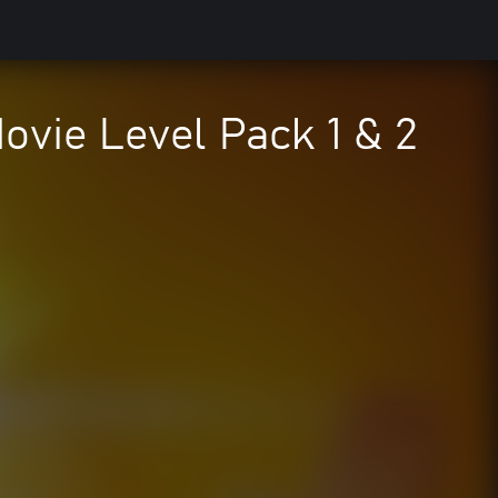
vie Level Pack 1 & 2