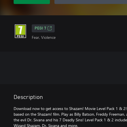
PEGI 7
Fear, Violence
Description
Download now to get access to Shazam! Movie Level Pack 1 & 2! 
based on the Shazam! film. Play as Billy Batson, Freddy Freeman,
the evil Dr. Sivana and his 7 Deadly Sins! Level Pack 1 & 2 incl
Wizard Shazam, Dr. Sivana and more.