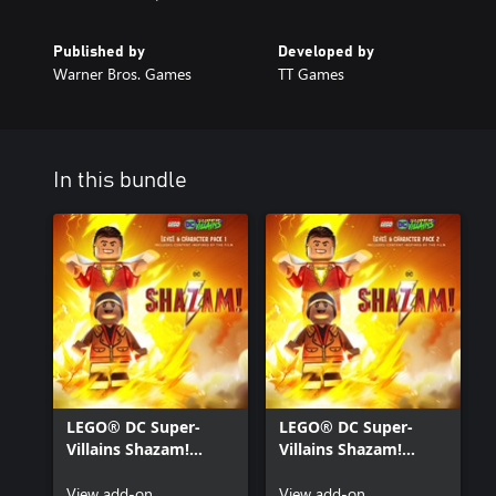
Published by
Developed by
Warner Bros. Games
TT Games
In this bundle
LEGO® DC Super-
LEGO® DC Super-
Villains Shazam!
Villains Shazam!
Movie Level Pack 1
Movie Level Pack 2
View add-on
View add-on