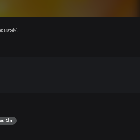
parately).
es X|S