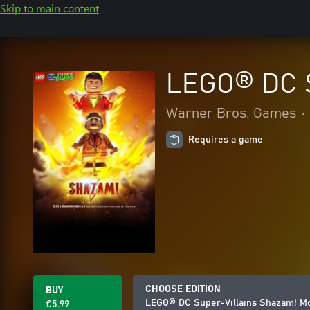
Skip to main content
LEGO® DC S
Warner Bros. Games
•
Requires a game
CHOOSE EDITION
BUY
LEGO® DC Super-Villains Shazam! Mov
€5.99