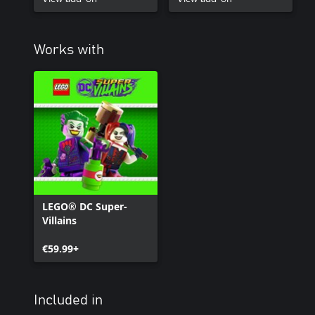
Works with
LEGO® DC Super-
Villains
€59.99+
Included in