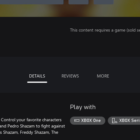
This content requires a game (sold se
DETAILS
REVIEWS
MORE
Play with
Control your favorite characters
XBOX One
XBOX Seri
 and Pedro Shazam to fight against
udes Shazam, Freddy Shazam, The