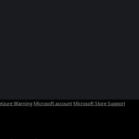
Seizure Warning
Microsoft account
Microsoft Store Support