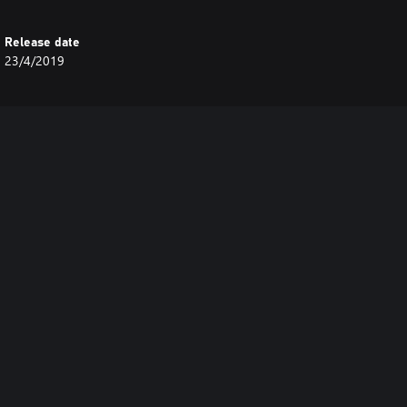
Release date
23/4/2019