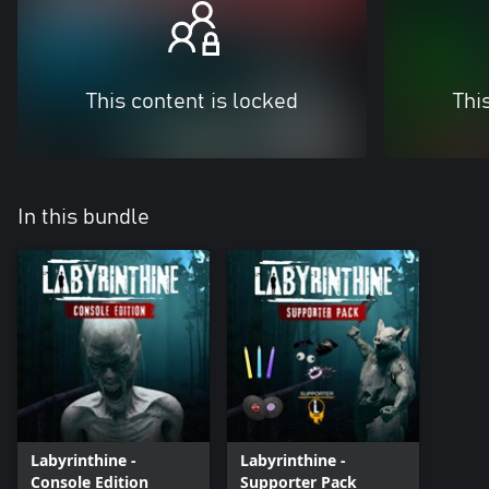
This content is locked
Thi
In this bundle
Labyrinthine -
Labyrinthine -
Console Edition
Supporter Pack