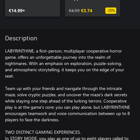
€14.99+
€4.99
€3.74
-25%
Description
LABYRINTHINE, a first-person, multiplayer cooperative horror
game, offers an unforgettable journey into the realm of
nightmares. With an emphasis on exploration, puzzle-solving,
and atmospheric storytelling, it keeps you on the edge of your
seat.
Team up with your friends and navigate through the intricate
maze, solve cryptic puzzles, and uncover the maze’s dark secrets
while staying one step ahead of the lurking terrors. Cooperative
play is at the game’s core; you can play alone, but LABYRINTHINE
encourages teamwork and voice communication between up to 8
players to face the darkness.
TWO DISTINCT GAMING EXPERIENCES.
In STORY MODE, you play as one of up to eight players called to