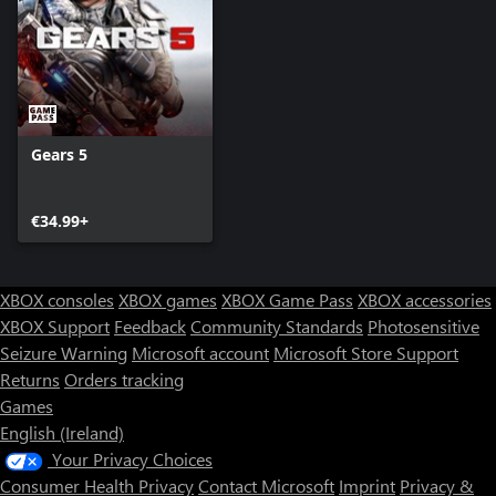
Gears 5
€34.99+
XBOX consoles
XBOX games
XBOX Game Pass
XBOX accessories
XBOX Support
Feedback
Community Standards
Photosensitive
Seizure Warning
Microsoft account
Microsoft Store Support
Returns
Orders tracking
Games
English (Ireland)
Your Privacy Choices
Consumer Health Privacy
Contact Microsoft
Imprint
Privacy &