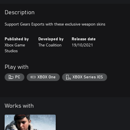
Description
Published by
Developed by
Release date
Xbox Game
The Coalition
19/10/2021
Studios
Play with
PC
XBOX One
XBOX Series X|S
Works with