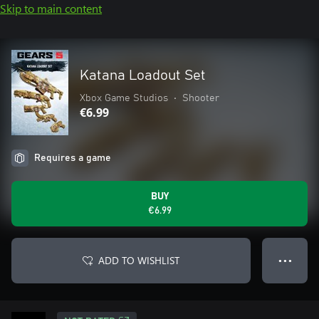
Skip to main content
Katana Loadout Set
Xbox Game Studios
•
Shooter
€6.99
Requires a game
BUY
€6.99
ADD TO WISHLIST
● ● ●