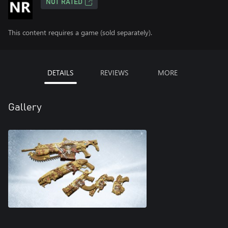
NOT RATED
This content requires a game (sold separately).
DETAILS
REVIEWS
MORE
Gallery