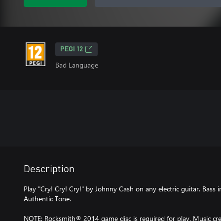
PEGI 12
Bad Language
Description
Play "Cry! Cry! Cry!" by Johnny Cash on any electric guitar. Bass 
Authentic Tone.
NOTE: Rocksmith® 2014 game disc is required for play. Music cred