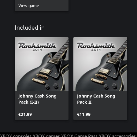
View game
Included in
Johnny Cash Song
Johnny Cash Song
Pack (I-II)
Pack II
€21.99
€11.99
XBOX consoles
XBOX games
XBOX Game Pass
XBOX accessories