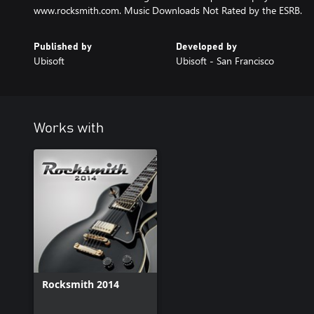
www.rocksmith.com. Music Downloads Not Rated by the ESRB.
Published by
Developed by
Ubisoft
Ubisoft - San Francisco
Works with
Rocksmith 2014