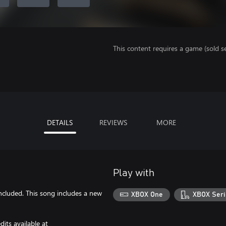
This content requires a game (sold se
DETAILS
REVIEWS
MORE
Play with
included. This song includes a new
XBOX One
XBOX Seri
its available at