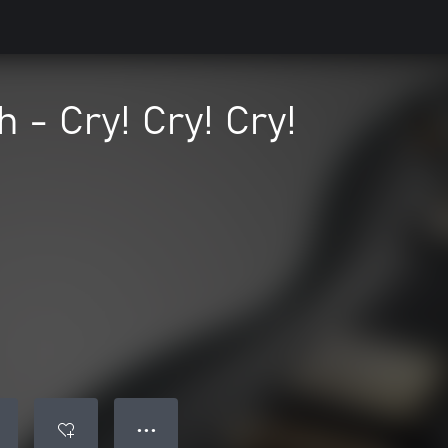
 - Cry! Cry! Cry!
● ● ●