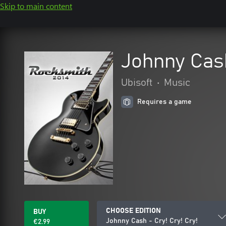
Skip to main content
Johnny Cash
Ubisoft
•
Music
Requires a game
CHOOSE EDITION
BUY
Johnny Cash - Cry! Cry! Cry!
€2.99