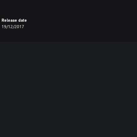
Release date
19/12/2017