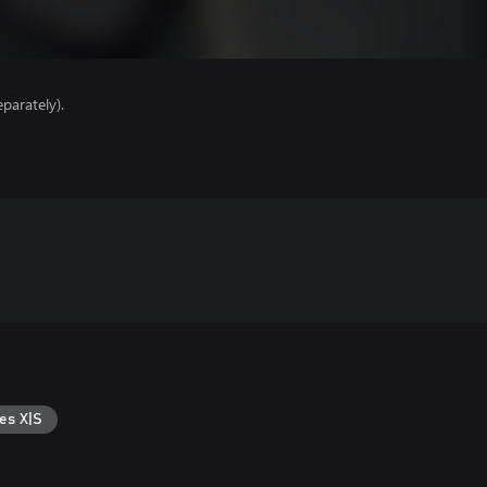
parately).
es X|S