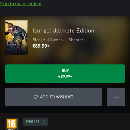
Skip to main content
Isonzo: Ultimate Edition
BlackMill Games
•
Shooter
€89.99+
BUY
€89.99+
ADD TO WISHLIST
● ● ●
PEGI 16