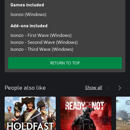
Games included
Isonzo (Windows)
Add-ons included
Isonzo - First Wave (Windows)
Isonzo - Second Wave (Windows)
Isonzo - Third Wave (Windows)
RETURN TO TOP
Show all
People also like