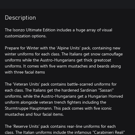
Description
The Isonzo Ultimate Edition includes a huge array of visual
customization options.
Prepare for Winter with the ‘Alpine Units’ pack, containing new
winter uniforms for each class. The Italians get snow camouflage
uniforms while the Austro-Hungarians get thick greatcoat
uniforms. It comes with five warm mustaches and beards along
with three facial items
The ‘Veteran Units’ pack contains battle-scarred uniforms for
each class. The Italians get the hardened Sardinian "Sassari"
uniforms, while the Austro-Hungarians get a Hungarian Honved
uniform alongside veteran trench fighters including the
Sturmtruppe Hauptmann. This pack comes with five iconic
mustaches and four facial items.
The ‘Reserve Units’ pack contains rear-line uniforms for each
class. The Italian uniforms include the infamous "Carabinieri Reali"