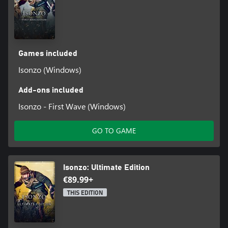
Games included
Isonzo (Windows)
Add-ons included
Isonzo - First Wave (Windows)
GO TO GAME
Isonzo: Ultimate Edition
€89.99+
THIS EDITION