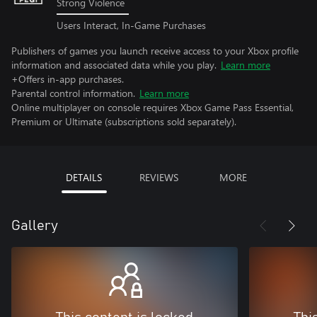
Strong Violence
Users Interact, In-Game Purchases
Publishers of games you launch receive access to your Xbox profile
information and associated data while you play.
Learn more
+Offers in-app purchases.
Parental control information.
Learn more
Online multiplayer on console requires Xbox Game Pass Essential,
Premium or Ultimate (subscriptions sold separately).
DETAILS
REVIEWS
MORE
Gallery