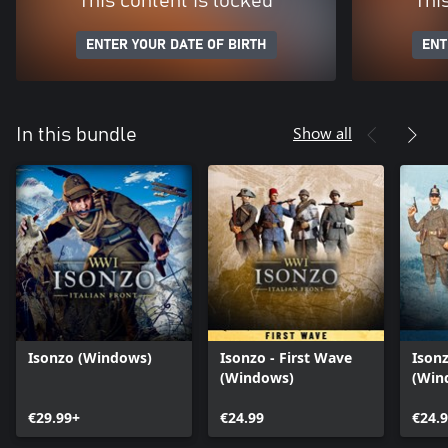
This content is locked
Thi
ENTER YOUR DATE OF BIRTH
ENT
Show all
In this bundle
Isonzo (Windows)
Isonzo - First Wave
Ison
(Windows)
(Win
€29.99+
€24.99
€24.