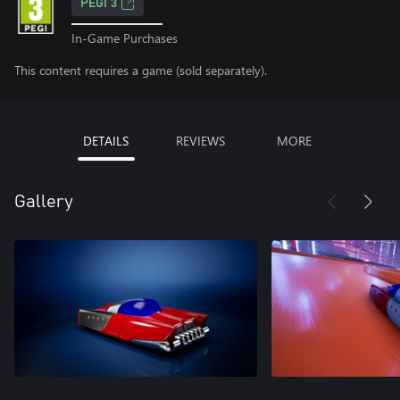
PEGI 3
In-Game Purchases
This content requires a game (sold separately).
DETAILS
REVIEWS
MORE
Gallery