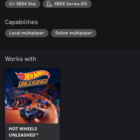
XBOX One
XBOX Series X|S
Capabilities
Local multiplayer
Online multiplayer
Works with
HOT WHEELS
UNLEASHED™