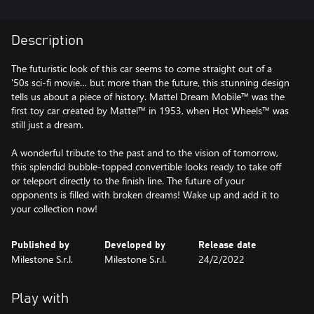
Description
The futuristic look of this car seems to come straight out of a
'50s sci-fi movie… but more than the future, this stunning design
tells us about a piece of history. Mattel Dream Mobile™ was the
first toy car created by Mattel™ in 1953, when Hot Wheels™ was
still just a dream.
A wonderful tribute to the past and to the vision of tomorrow,
this splendid bubble-topped convertible looks ready to take off
or teleport directly to the finish line. The future of your
opponents is filled with broken dreams! Wake up and add it to
your collection now!
Published by
Developed by
Release date
Milestone S.r.l.
Milestone S.r.l.
24/2/2022
Play with