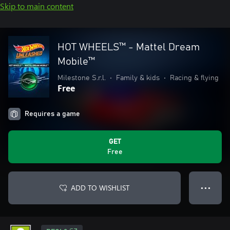
Skip to main content
HOT WHEELS™ - Mattel Dream
Mobile™
Milestone S.r.l.
•
Family & kids
•
Racing & flying
Free
Requires a game
GET
Free
ADD TO WISHLIST
● ● ●