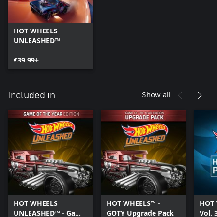
HOT WHEELS
UNLEASHED™
€39.99+
Show all
Included in
HOT WHEELS
HOT WHEELS™ -
HOT 
UNLEASHED™ - Game
GOTY Upgrade Pack
Vol. 