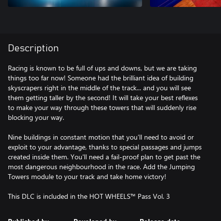
Description
Racing is known to be full of ups and downs, but we are taking
things too far now! Someone had the brilliant idea of building
skyscrapers right in the middle of the track... and you will see
them getting taller by the second! It will take your best reflexes
to make your way through these towers that will suddenly rise
blocking your way.
Nine buildings in constant motion that you’ll need to avoid or
exploit to your advantage, thanks to special passages and jumps
created inside them. You'll need a fail-proof plan to get past the
most dangerous neighbourhood in the race. Add the Jumping
Towers module to your track and take home victory!
This DLC is included in the HOT WHEELS™ Pass Vol. 3