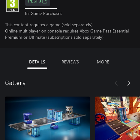
PEGI 3
In-Game Purchases
This content requires a game (sold separately).
Online multiplayer on console requires Xbox Game Pass Essential,
Premium or Ultimate (subscriptions sold separately).
DETAILS
REVIEWS
MORE
Gallery