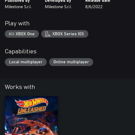
Published by
Developed by
Release date
Milestone S.r.l.
Milestone S.r.l.
8/6/2022
Play with
XBOX One
XBOX Series X|S
Capabilities
Local multiplayer
Online multiplayer
Works with