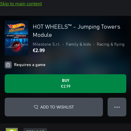
Skip to main content
HOT WHEELS™ - Jumping Towers
Module
Milestone S.r.l.
•
Family & kids
•
Racing & flying
€2.99
Requires a game
BUY
€2.99
ADD TO WISHLIST
● ● ●