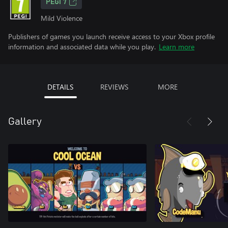
PEGI 7
Mild Violence
Publishers of games you launch receive access to your Xbox profile
information and associated data while you play.
Learn more
DETAILS
REVIEWS
MORE
Gallery