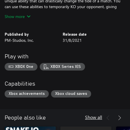
unique ability that can drastically change the tide of a match. You
can use these abilities to temporarily KO your opponent, giving
you an opportunity to score.
Show more
Play your way - Guts 'N Goals can be played singleplayer, co-op,
multiplayer, and local couch co-op. Enjoy this hilarious take on
Published by
Release date
Soccer however you like!
PM-Studios, Inc.
31/8/2021
Play with
XBOX One
XBOX Series X|S
Capabilities
Xbox achievements
Xbox cloud saves
Show all
People also like