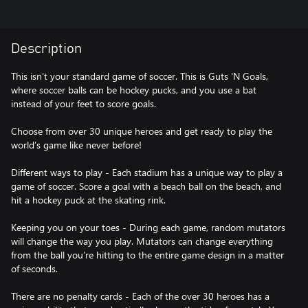
Description
This isn't your standard game of soccer. This is Guts 'N Goals,
where soccer balls can be hockey pucks, and you use a bat
instead of your feet to score goals.
Choose from over 30 unique heroes and get ready to play the
world’s game like never before!
Different ways to play - Each stadium has a unique way to play a
game of soccer. Score a goal with a beach ball on the beach, and
hit a hockey puck at the skating rink.
Keeping you on your toes - During each game, random mutators
will change the way you play. Mutators can change everything
from the ball you’re hitting to the entire game design in a matter
of seconds.
There are no penalty cards - Each of the over 30 heroes has a