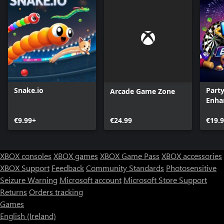
Snake.io
Part
Arcade Game Zone
Enha
€9.99+
€24.99
€19.
XBOX consoles
XBOX games
XBOX Game Pass
XBOX accessories
XBOX Support
Feedback
Community Standards
Photosensitive
Seizure Warning
Microsoft account
Microsoft Store Support
Returns
Orders tracking
Games
English (Ireland)