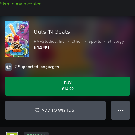
Skip to main content
Guts 'N Goals
PM-Studios, Inc.
•
Other
•
Sports
•
Strategy
€14.99
2 Supported languages
BUY
€14.99
ADD TO WISHLIST
● ● ●