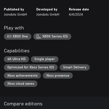
Published by
Developed by
Release date
Joindots GmbH
Joindots GmbH
4/4/2024
Play with
XBOX One
XBOX Series X|S
Capabilities
4K Ultra HD
Single player
Optimized for Xbox Series X|S
Smart Delivery
Xbox achievements
Xbox presence
Xbox cloud saves
Compare editions