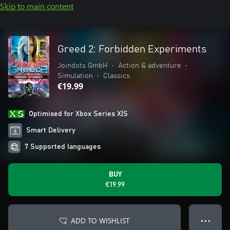
Skip to main content
Greed 2: Forbidden Experiments
Joindots GmbH
•
Action & adventure
•
Simulation
•
Classics
€19.99
Optimised for Xbox Series X|S
Smart Delivery
7 Supported languages
BUY
€19.99
ADD TO WISHLIST
● ● ●