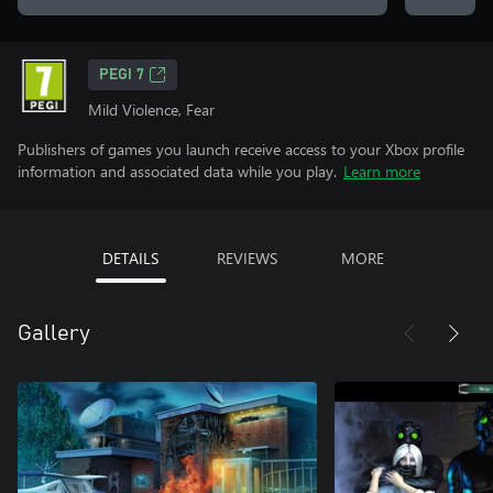
PEGI 7
Mild Violence, Fear
Publishers of games you launch receive access to your Xbox profile
information and associated data while you play.
Learn more
DETAILS
REVIEWS
MORE
Gallery