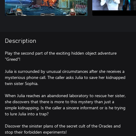
Description
Play the second part of the exciting hidden object adventure
"Greed"!
Julia is surrounded by unusual circumstances after she receives a
mysterious phone call. The caller asks Julia to save her kidnapped
twin sister Sophia.
When Julia reaches an abandoned laboratory to rescue her sister,
she discovers that there is more to this mystery than just a
simple kidnapping. Is the caller a sincere informant or is he trying
to lure Julia into a trap?
Discover the sinister plans of the secret cult of the Oracles and
stop their forbidden experiments!