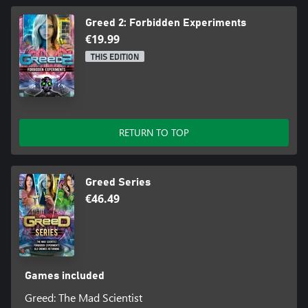
Greed 2: Forbidden Experiments
€19.99
THIS EDITION
RETURN TO TOP
Greed Series
€46.49
Games included
Greed: The Mad Scientist