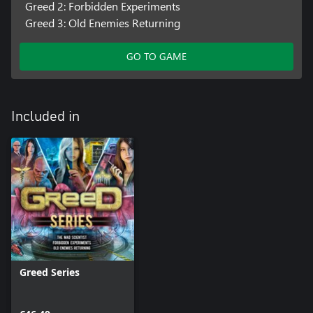
Greed 2: Forbidden Experiments
Greed 3: Old Enemies Returning
GO TO GAME
Included in
Greed Series