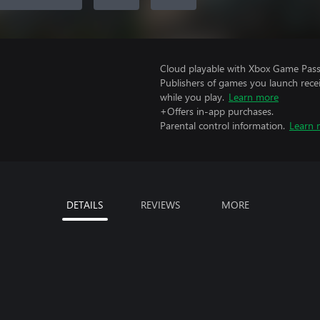
Cloud playable with Xbox Game Pass 
Publishers of games you launch recei
while you play.
Learn more
+Offers in-app purchases.
Parental control information.
Learn 
DETAILS
REVIEWS
MORE