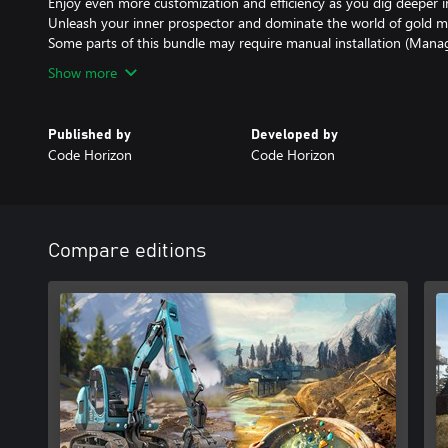
Enjoy even more customization and efficiency as you dig deeper i
Unleash your inner prospector and dominate the world of gold m
Some parts of this bundle may require manual installation (Man
Show more
Published by
Developed by
Code Horizon
Code Horizon
Compare editions