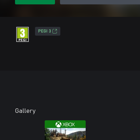
PEGI 3
Gallery