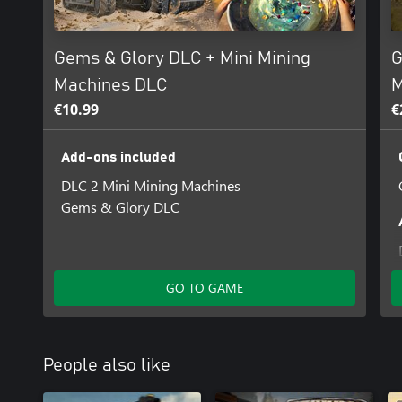
Gems & Glory DLC + Mini Mining
G
Machines DLC
M
€10.99
€
Add-ons included
DLC 2 Mini Mining Machines
Gems & Glory DLC
GO TO GAME
People also like