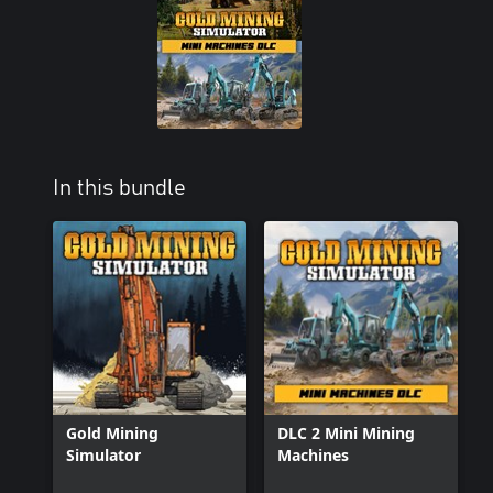
In this bundle
Gold Mining
DLC 2 Mini Mining
Simulator
Machines