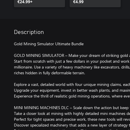
€24.99+
€4.99
Description
Gold Mining Simulator Ultimate Bundle
GOLD MINING SIMULATOR – Make your dream of striking gold a 
Start from scratch with just a few dollars in your pocket and wo
millionaire. Use a variety of heavy machinery like excavators, dril
riches hidden in fully deformable terrain.
Explore a vast, detailed world with four unique mining claims, eac
Upgrade your equipment, invest in better wash plants, and maximi
Experience the thrill of realistic gold mining operations, where ev
MINI MINING MACHINES DLC – Scale down the action but keep t
Take a closer look at mining with highly detailed mini machines de
Perfect for tight spaces and precise work, these new tools will rev
Discover specialized machinery that adds a new layer of strategy