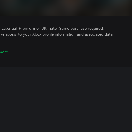
Essential, Premium or Ultimate. Game purchase required.
ve access to your Xbox profile information and associated data
more