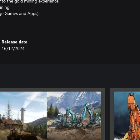
nto the gold mining experience.
ining!
age Games and Apps).
Release date
16/12/2024