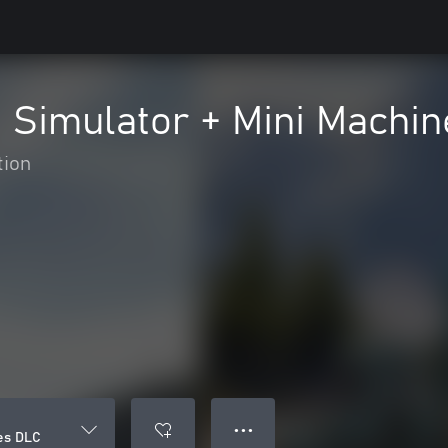
g Simulator + Mini Machi
tion
● ● ●
nes DLC