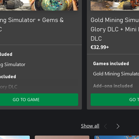
ing Simulator + Gems &
Gold Mining Simu
C
Glory DLC + Mini
DLC
€32.99+
luded
g Simulator
Games included
Gold Mining Simulat
ncluded
ory DLC
Add-ons included
DLC 2 Mini Mining M
GO TO GAME
GO 
Gems & Glory DLC
Show all