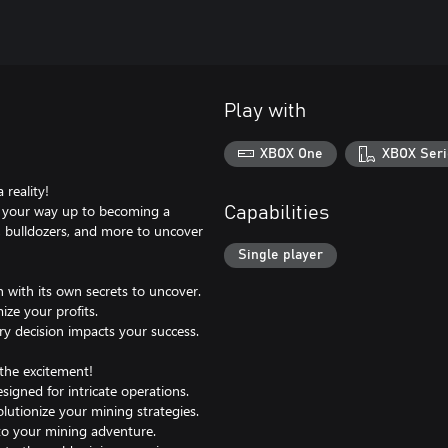
Play with
XBOX One
XBOX Seri
reality!
rk your way up to becoming a
Capabilities
ls, bulldozers, and more to uncover
Single player
h with its own secrets to uncover.
ze your profits.
ery decision impacts your success.
he excitement!
signed for intricate operations.
olutionize your mining strategies.
 to your mining adventure.