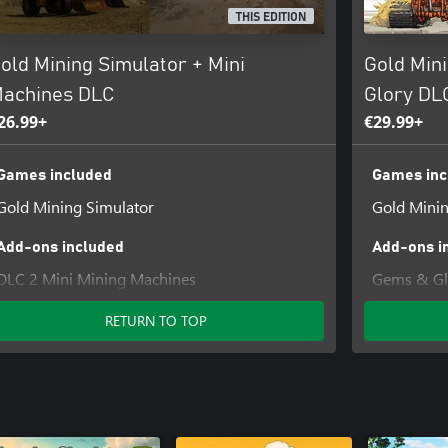
THIS EDITION
old Mining Simulator + Mini
Gold Min
achines DLC
Glory DL
26.99+
€29.99+
Games included
Games inc
Gold Mining Simulator
Gold Minin
Add-ons included
Add-ons i
DLC 2 Mini Mining Machines
Gems & Gl
RETURN TO TOP