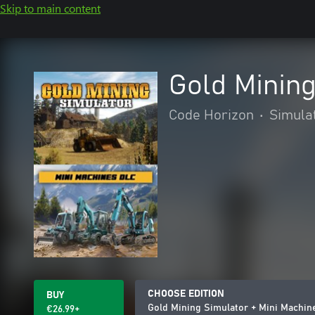
Skip to main content
Gold Minin
Code Horizon
•
Simula
CHOOSE EDITION
BUY
Gold Mining Simulator + Mini Machi
€26.99+