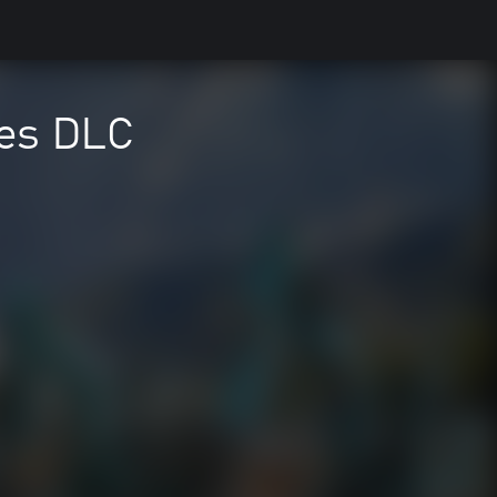
nes DLC