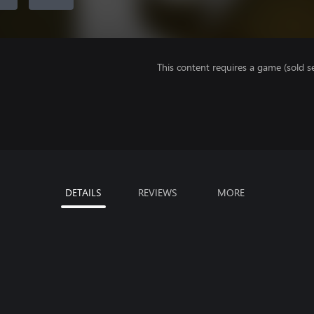
This content requires a game (sold se
DETAILS
REVIEWS
MORE