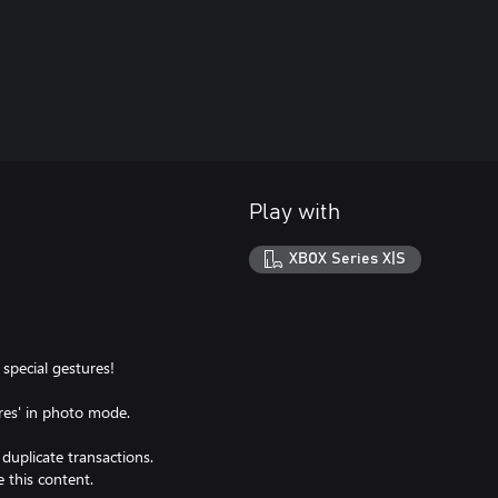
Play with
XBOX Series X|S
special gestures!
res' in photo mode.
f duplicate transactions.
 this content.