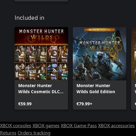
Included in
Monster Hunter
Monster Hunter
Wilds Cosmetic DLC
Wilds Gold Edition
Collection
€59.99
€79.99+
XBOX consoles
XBOX games
XBOX Game Pass
XBOX accessories
Returns
Orders tracking