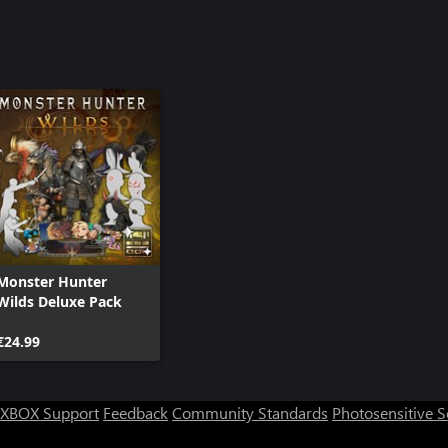
Monster Hunter
Wilds Deluxe Pack
€24.99
XBOX Support
Feedback
Community Standards
Photosensitive 