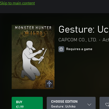
Skip to main content
Gesture: Uc
CAPCOM CO., LTD.
•
Ac
Requires a game
CHOOSE EDITION
BUY
Gesture: Uchiko
€1.99