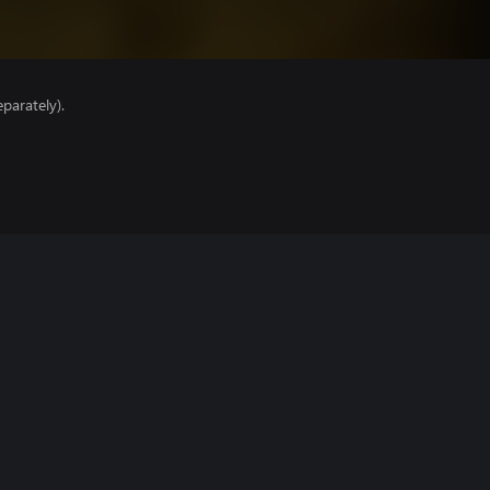
parately).