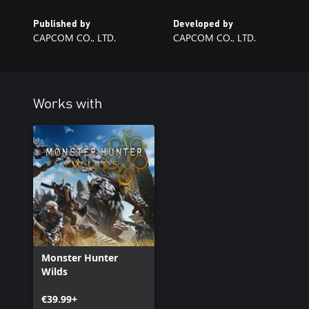
Published by
Developed by
CAPCOM CO., LTD.
CAPCOM CO., LTD.
Works with
Monster Hunter
Wilds
€39.99+