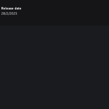
Release date
28/2/2025