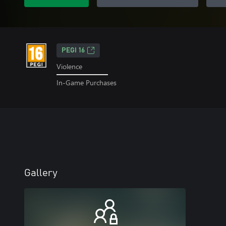
PEGI 16
Violence
In-Game Purchases
Gallery