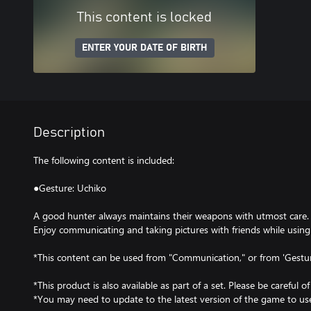
This content is locked
ENTER YOUR DATE OF BIRTH
Description
The following content is included:
●Gesture: Uchiko
A good hunter always maintains their weapons with utmost care.
Enjoy communicating and taking pictures with friends while using 
*This content can be used from "Communication," or from 'Gestu
*This product is also available as part of a set. Please be careful o
*You may need to update to the latest version of the game to use