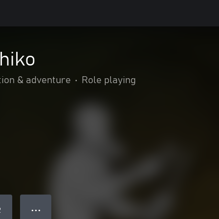
hiko
tion & adventure
•
Role playing
● ● ●