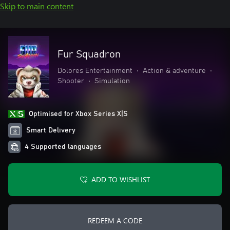
Skip to main content
Fur Squadron
Dolores Entertainment
•
Action & adventure
•
Shooter
•
Simulation
Optimised for Xbox Series X|S
Smart Delivery
4 Supported languages
ADD TO WISHLIST
REDEEM A CODE