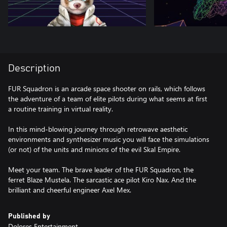
Description
FUR Squadron is an arcade space shooter on rails, which follows
the adventure of a team of elite pilots during what seems at first
a routine training in virtual reality.
In this mind-blowing journey through retrowave aesthetic
environments and synthesizer music you will face the simulations
(or not) of the units and minions of the evil Skal Empire.
Meet your team. The brave leader of the FUR Squadron, the
ferret Blaze Mustela. The sarcastic ace pilot Kiro Nax. And the
brilliant and cheerful engineer Axel Mex.
Published by
Dolores Entertainment