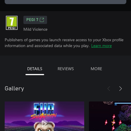
PEGI 7
Mild Violence
Publishers of games you launch receive access to your Xbox profile
information and associated data while you play.
Learn more
DETAILS
REVIEWS
MORE
Gallery