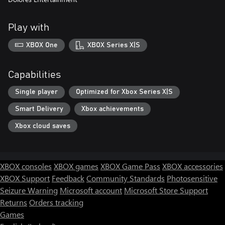
Play with
XBOX One
XBOX Series X|S
Capabilities
Single player
Optimized for Xbox Series X|S
Smart Delivery
Xbox achievements
Xbox cloud saves
XBOX consoles
XBOX games
XBOX Game Pass
XBOX accessories
XBOX Support
Feedback
Community Standards
Photosensitive
Seizure Warning
Microsoft account
Microsoft Store Support
Returns
Orders tracking
Games