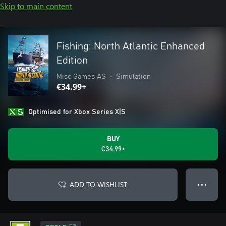
Skip to main content
Fishing: North Atlantic Enhanced
Edition
Misc Games AS
•
Simulation
€34.99+
Optimised for Xbox Series X|S
BUY
€34.99+
ADD TO WISHLIST
● ● ●