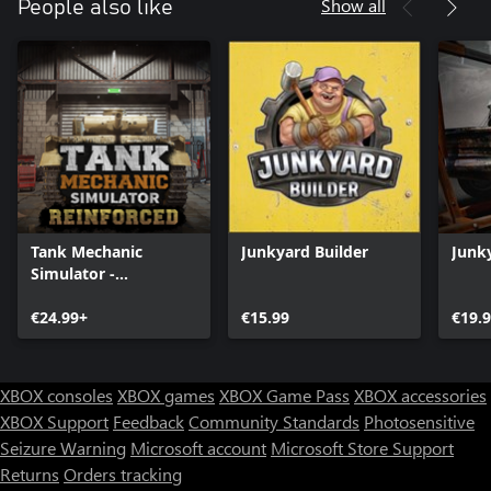
Show all
People also like
Tank Mechanic
Junkyard Builder
Junk
Simulator -
Reinforced
€24.99+
€15.99
€19.
XBOX consoles
XBOX games
XBOX Game Pass
XBOX accessories
XBOX Support
Feedback
Community Standards
Photosensitive
Seizure Warning
Microsoft account
Microsoft Store Support
Returns
Orders tracking