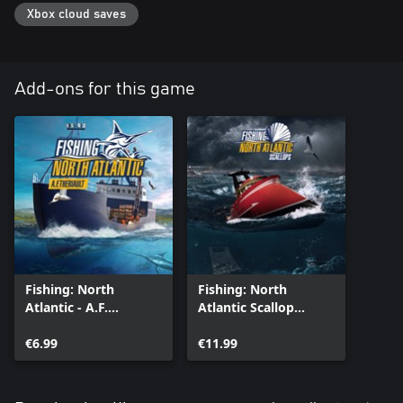
The new advanced fish-AI will require the use of GPS and sonar
Xbox cloud saves
to follow the movement of your prey depending on weather and
season.
Add-ons for this game
Fishing: North
Fishing: North
Atlantic - A.F.
Atlantic Scallop
Theriault Enhanced
Enhanced Edition
Edition
€6.99
€11.99