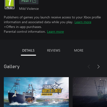
PEGI 7
Mild Violence
Publishers of games you launch receive access to your Xbox profile
information and associated data while you play.
Learn more
+Offers in-app purchases.
Parental control information.
Learn more
DETAILS
REVIEWS
MORE
Gallery