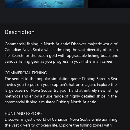
Description
Commercial fishing in North Atlantic! Discover majestic world of
Canadian Nova Scotia while admiring the vast diversity of ocean
life. Search for the ocean gold with upgradable fishing boats and
various fishing gear as you progress in your fisherman career.
COMMERCIAL FISHING
The sequel to the popular simulation game Fishing: Barents Sea
invites you to put on your captain’s hat once again: Explore the
large ocean of Nova Scotia, try your hand at entirely new fishing
methods and enjoy a huge range of highly detailed ships in the
commercial fishing simulator Fishing: North Atlantic.
HUNT AND EXPLORE
Discover majestic world of Canadian Nova Scotia while admiring
the vast diversity of ocean life. Explore the fishing zones with