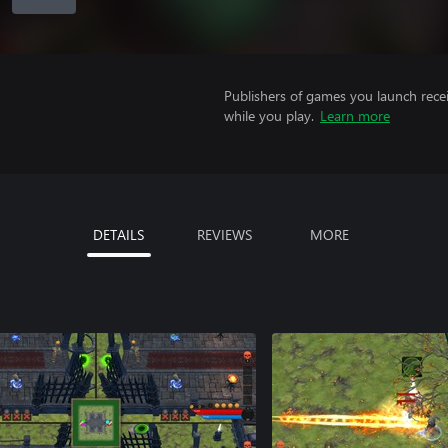
Publishers of games you launch recei
while you play.
Learn more
DETAILS
REVIEWS
MORE