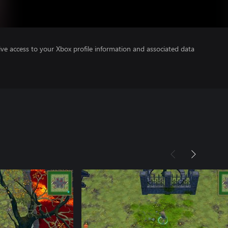
ve access to your Xbox profile information and associated data