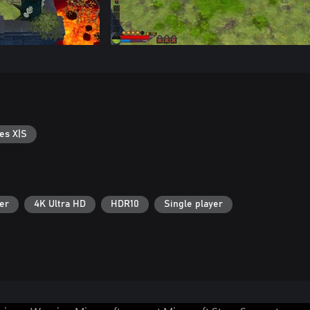
es X|S
er
4K Ultra HD
HDR10
Single player