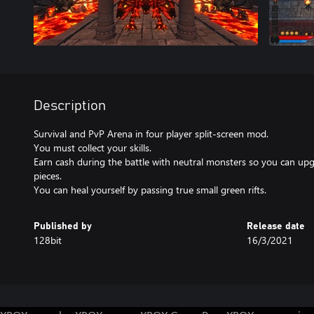
Description
Survival and PvP Arena in four player split-screen mod.
You must collect your skills.
Earn cash during the battle with neutral monsters so you can u
pieces.
You can heal yourself by passing true small green rifts.
Published by
Release date
128bit
16/3/2021