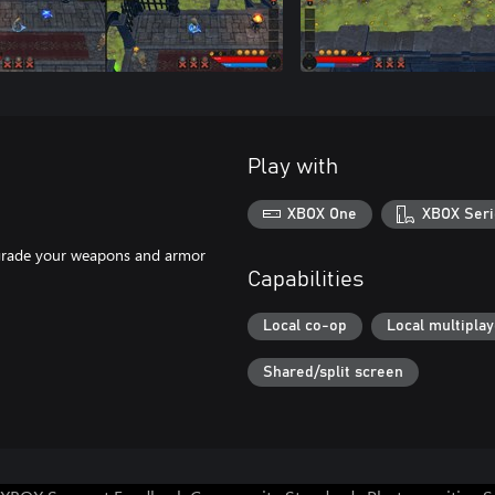
Play with
XBOX One
XBOX Seri
pgrade your weapons and armor
Capabilities
Local co-op
Local multiplay
Shared/split screen