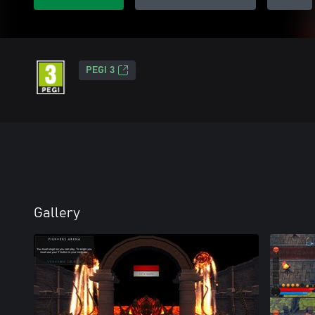
PEGI 3
Gallery