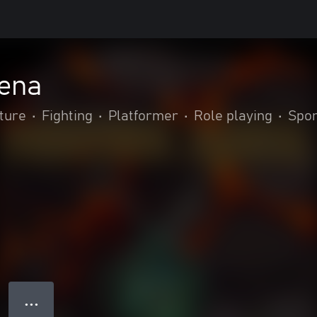
rena
ture
•
Fighting
•
Platformer
•
Role playing
•
Spor
● ● ●