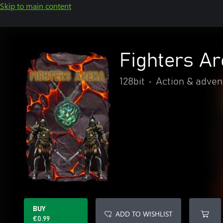
Skip to main content
Fighters A
128bit
•
Action & adven
BUY
ADD TO WISHLIST
€0.99