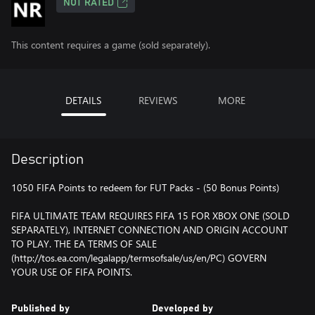
NOT RATED
This content requires a game (sold separately).
DETAILS
REVIEWS
MORE
Description
1050 FIFA Points to redeem for FUT Packs - (50 Bonus Points)
FIFA ULTIMATE TEAM REQUIRES FIFA 15 FOR XBOX ONE (SOLD
SEPARATELY), INTERNET CONNECTION AND ORIGIN ACCOUNT
TO PLAY. THE EA TERMS OF SALE
(http://tos.ea.com/legalapp/termsofsale/us/en/PC) GOVERN
YOUR USE OF FIFA POINTS.
Published by
Developed by