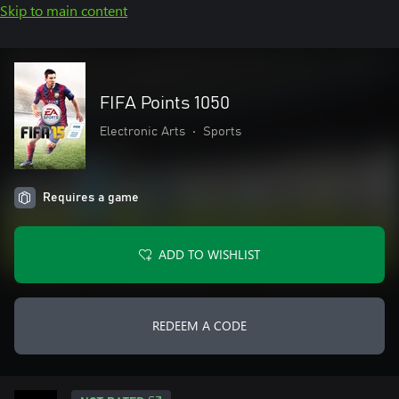
Skip to main content
FIFA Points 1050
Electronic Arts
•
Sports
Requires a game
ADD TO WISHLIST
REDEEM A CODE