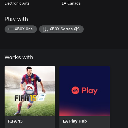
Electronic Arts
EA Canada
Play with
XBOX One
XBOX Series X|S
Works with
FIFA 15
EA Play Hub