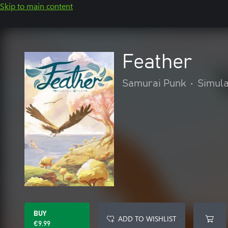
Skip to main content
Feather
Samurai Punk
•
Simula
BUY
ADD TO WISHLIST
€9.99