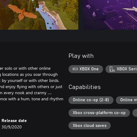
Play with
er solo or with other online
XBOX One
XBOX Seri
g locations as you soar through
 by yourself or with other birds.
nd enjoy flying with others or just
Capabilities
 in every nook and cranny ….
esence with a hum, tone and rhythm
Online co-op (2-8)
Online m
Xbox cross-platform co-op
Release date
Xbox cloud saves
30/9/2020