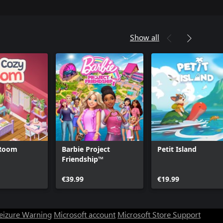
Show all
 Room
Barbie Project
Petit Island
Friendship™
€39.99
€19.99
Seizure Warning
Microsoft account
Microsoft Store Support