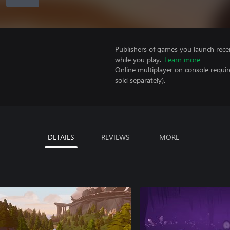
Publishers of games you launch recei
while you play.
Learn more
Online multiplayer on console requi
sold separately).
DETAILS
REVIEWS
MORE