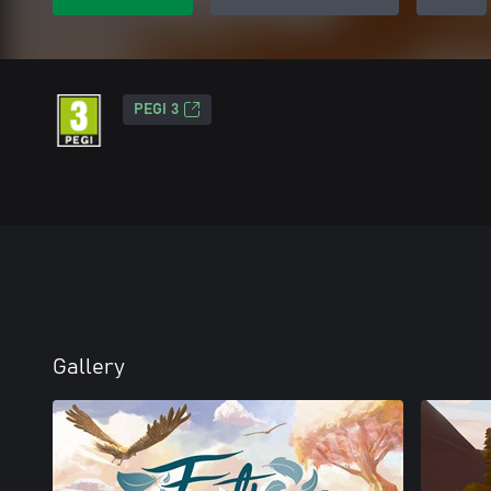
PEGI 3
Gallery