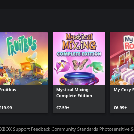
Fruitbus
Mystical Mixing:
My Cozy
Complete Edition
€19.99
€7.59+
€6.99+
XBOX Support
Feedback
Community Standards
Photosensitive 