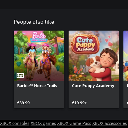
People also like
Barbie™ Horse Trails
Cute Puppy Academy
€39.99
€19.99+
XBOX consoles
XBOX games
XBOX Game Pass
XBOX accessories