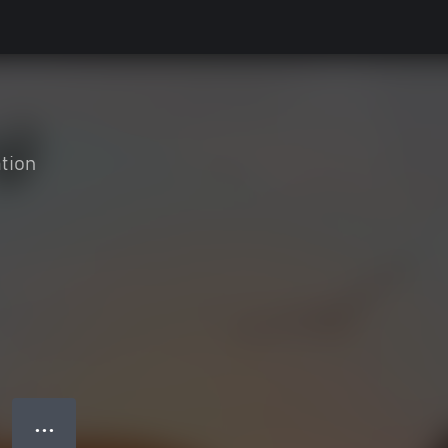
tion
● ● ●