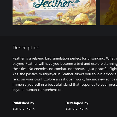
Description
Feather is a relaxing bird simulation perfect for unwinding. Wheth
players, Feather will have you become a bird and explore stunnin
the skies! No enemies, no combat, no threats – just peaceful flight
Yes, the passive multiplayer in Feather allows you to join a flock a
relax on your own! Explore a vast open world, finding new songs
Immerse yourself in a beautiful island that responds to your pr
beyond human comprehension.
Published by
Developed by
Samurai Punk
Samurai Punk