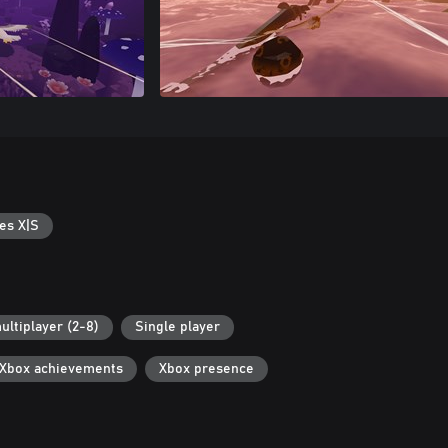
es X|S
ultiplayer (2-8)
Single player
Xbox achievements
Xbox presence