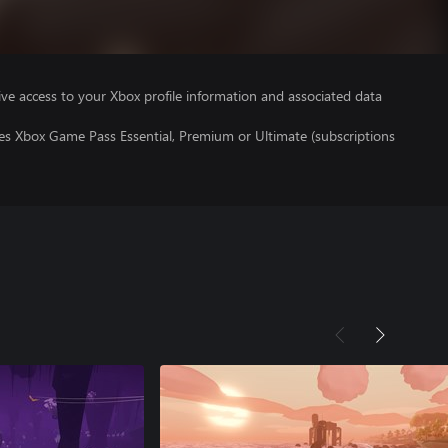
ve access to your Xbox profile information and associated data
res Xbox Game Pass Essential, Premium or Ultimate (subscriptions