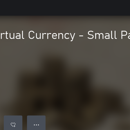
irtual Currency - Small P
● ● ●