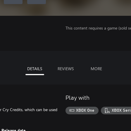
This content requires a game (sold se
DETAILS
REVIEWS
MORE
Play with
r Cry Credits, which can be used
XBOX One
XBOX Seri
Release date