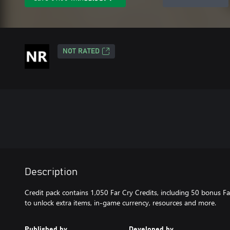
NOT RATED
Description
Credit pack contains 1,050 Far Cry Credits, including 50 bonus Fa
to unlock extra items, in-game currency, resources and more.
Published by
Developed by