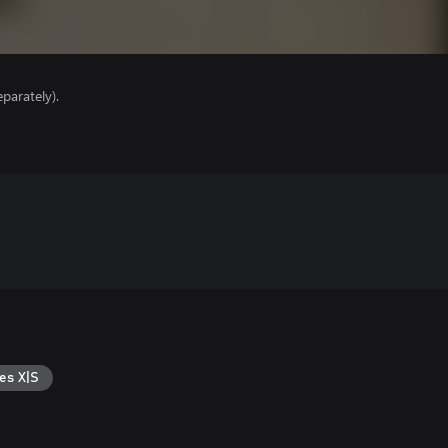
parately).
es X|S