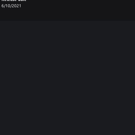
6/10/2021