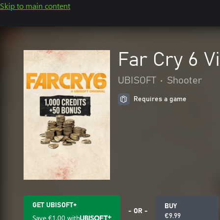
Skip to main content
Far Cry 6 V
UBISOFT
•
Shooter
Requires a game
GET UBISOFT+
BUY
- OR -
€9.99
Save
€1.00
with