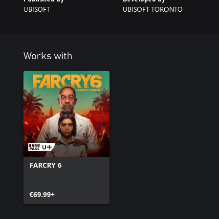
UBISOFT
UBISOFT TORONTO
Works with
FARCRY 6
€69.99+