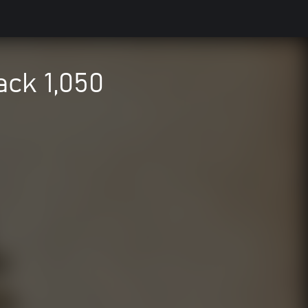
ack 1,050