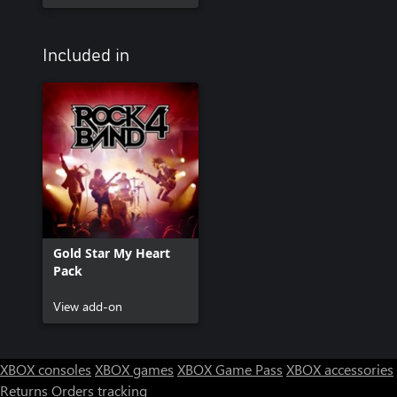
Included in
Gold Star My Heart
Pack
View add-on
XBOX consoles
XBOX games
XBOX Game Pass
XBOX accessories
Returns
Orders tracking