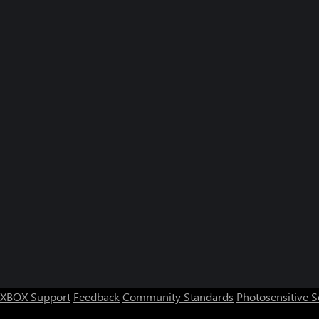
XBOX Support
Feedback
Community Standards
Photosensitive 