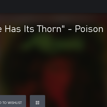
 Has Its Thorn" - Poison
 TO WISHLIST