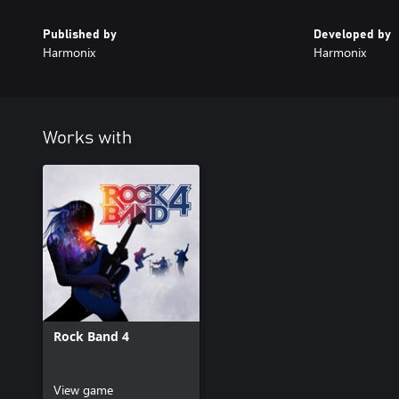
Published by
Developed by
Harmonix
Harmonix
Works with
Rock Band 4
View game