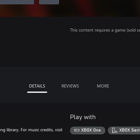
This content requires a game (sold se
DETAILS
REVIEWS
MORE
Play with
library. For music credits, visit
XBOX One
XBOX Seri