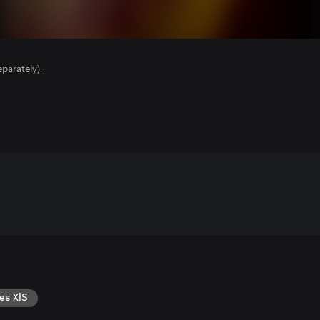
parately).
es X|S