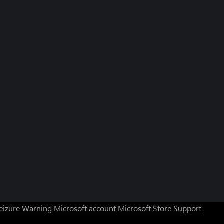
Seizure Warning
Microsoft account
Microsoft Store Support