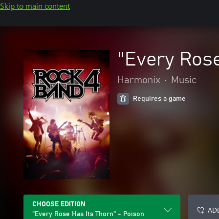
Skip to main content
"Every Rose
Harmonix
•
Music
Requires a game
CHOOSE EDITION
ADD
"Every Rose Has Its Thorn" - Poison