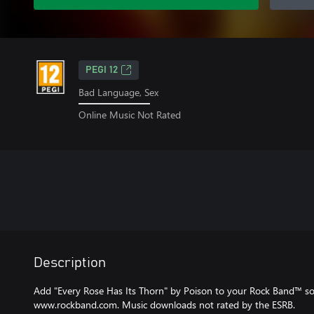
PEGI 12
Bad Language, Sex
Online Music Not Rated
Description
Add "Every Rose Has Its Thorn" by Poison to your Rock Band™ song 
www.rockband.com. Music downloads not rated by the ESRB.