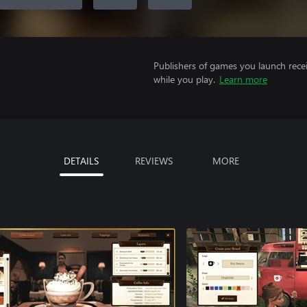
Publishers of games you launch recei
while you play.
Learn more
DETAILS
REVIEWS
MORE