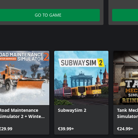
GO TO GAME
Road Maintenance
SubwaySim 2
Tank Mec
Simulator 2 + Winter
Simulator
Services
Reinforce
€29.99
€39.99+
€24.99+