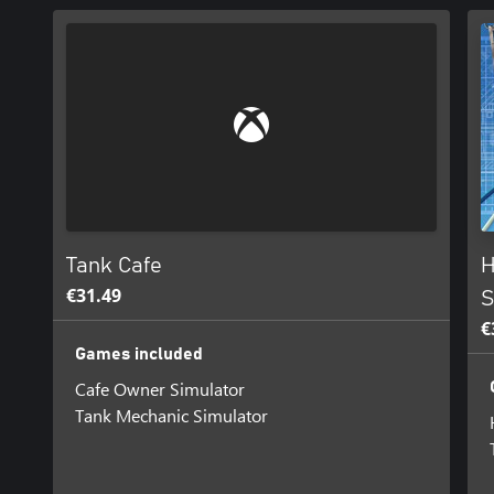
Tank Cafe
H
€31.49
S
€
Games included
Cafe Owner Simulator
Tank Mechanic Simulator