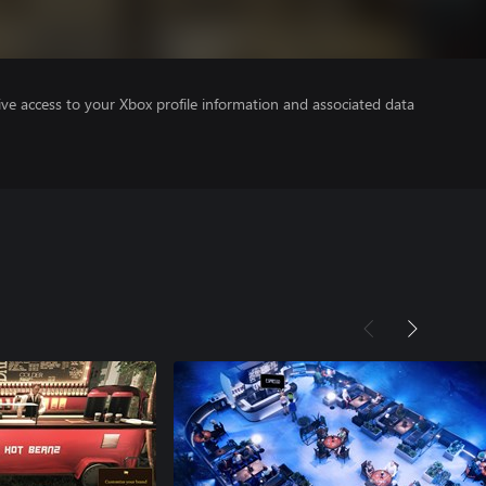
ve access to your Xbox profile information and associated data