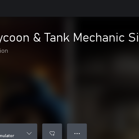
ycoon & Tank Mechanic S
ion
● ● ●
mulator