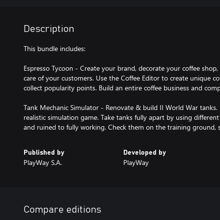
Description
This bundle includes:
Espresso Tycoon - Create your brand, decorate your coffee sho
care of your customers. Use the Coffee Editor to create unique cof
collect popularity points. Build an entire coffee business and comp
Tank Mechanic Simulator - Renovate & build II World War tanks. 
realistic simulation game. Take tanks fully apart by using differe
and ruined to fully working. Check them on the training ground,
Published by
Developed by
PlayWay S.A.
PlayWay
Compare editions