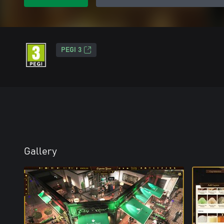
PEGI 3
Gallery