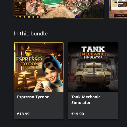
In this bundle
Espresso Tycoon
Tank Mechanic
Simulator
€18.99
€19.99