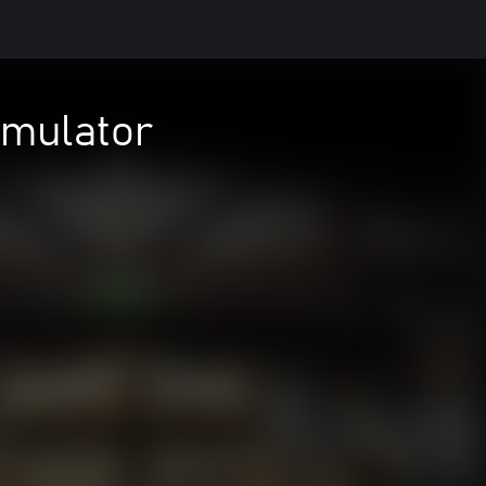
imulator