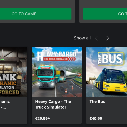
GO TO GAME
GO 
Show all
hanic
Heavy Cargo - The
The Bus
 -
Truck Simulator
d
€29.99+
€40.99