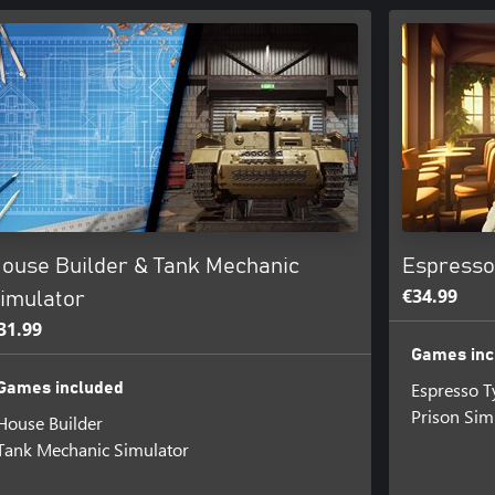
ouse Builder & Tank Mechanic
Espresso
€34.99
imulator
31.99
Games inc
Espresso 
Games included
Prison Sim
House Builder
Tank Mechanic Simulator