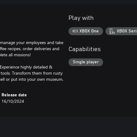
Play with
XBOX One
XBOX Seri
p, manage your employees and take
fee recipes, order deliveries and
Capabilities
lete all missions!
Single player
Experience highly detailed &
nt tools. Transform them from rusty
 sell or put into your own museum.
Release date
16/10/2024