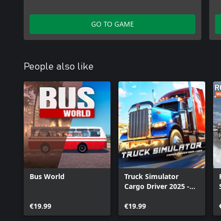
GO TO GAME
People also like
Bus World
Truck Simulator
Cargo Driver 2025 -
USA
€19.99
€19.99