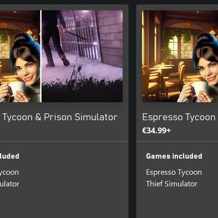
 Tycoon & Prison Simulator
Espresso Tycoon 
€34.99+
luded
Games included
Tycoon
Espresso Tycoon
ulator
Thief Simulator