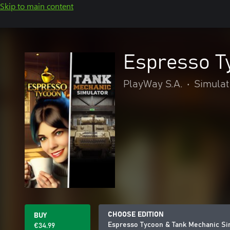
Skip to main content
Espresso T
PlayWay S.A.
•
Simulat
CHOOSE EDITION
BUY
Espresso Tycoon & Tank Mechanic Si
€34.99