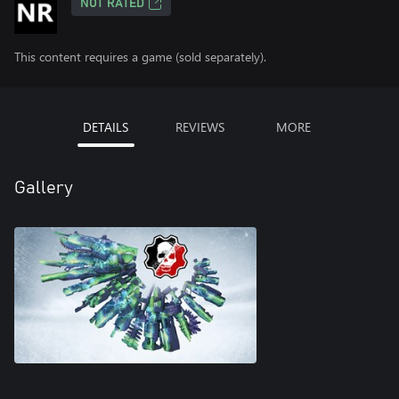
NOT RATED
This content requires a game (sold separately).
DETAILS
REVIEWS
MORE
Gallery