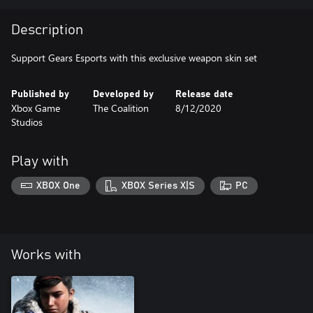
Description
Support Gears Esports with this exclusive weapon skin set
Published by
Developed by
Release date
Xbox Game
The Coalition
8/12/2020
Studios
Play with
XBOX One
XBOX Series X|S
PC
Works with