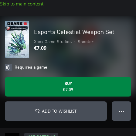
Skip to main content
Esports Celestial Weapon Set
Xbox Game Studios
•
Shooter
€7.09
Requires a game
BUY
€7.09
ADD TO WISHLIST
● ● ●