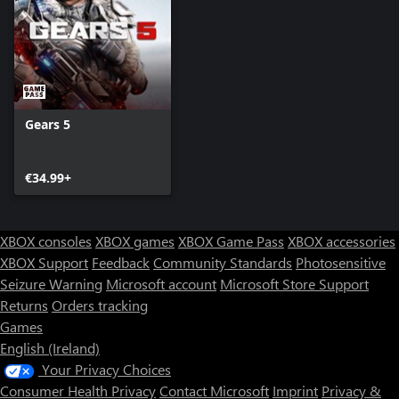
Gears 5
€34.99+
XBOX consoles
XBOX games
XBOX Game Pass
XBOX accessories
XBOX Support
Feedback
Community Standards
Photosensitive
Seizure Warning
Microsoft account
Microsoft Store Support
Returns
Orders tracking
Games
English (Ireland)
Your Privacy Choices
Consumer Health Privacy
Contact Microsoft
Imprint
Privacy &