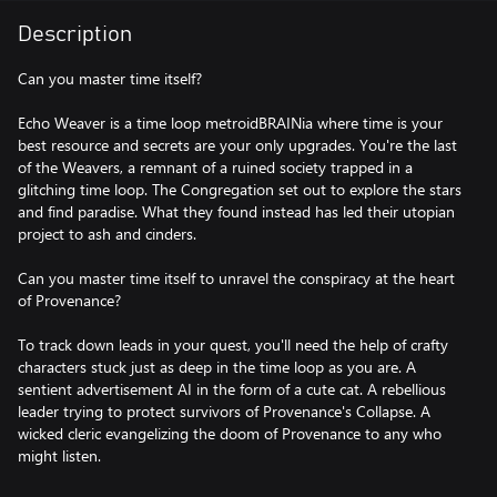
Description
Can you master time itself?
Echo Weaver is a time loop metroidBRAINia where time is your
best resource and secrets are your only upgrades. You're the last
of the Weavers, a remnant of a ruined society trapped in a
glitching time loop. The Congregation set out to explore the stars
and find paradise. What they found instead has led their utopian
project to ash and cinders.
Can you master time itself to unravel the conspiracy at the heart
of Provenance?
To track down leads in your quest, you'll need the help of crafty
characters stuck just as deep in the time loop as you are. A
sentient advertisement AI in the form of a cute cat. A rebellious
leader trying to protect survivors of Provenance's Collapse. A
wicked cleric evangelizing the doom of Provenance to any who
might listen.