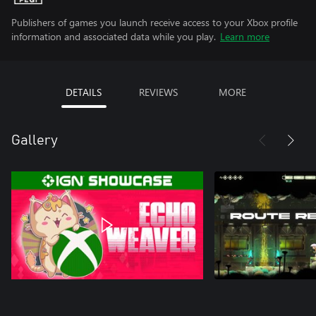
Publishers of games you launch receive access to your Xbox profile
information and associated data while you play.
Learn more
DETAILS
REVIEWS
MORE
Gallery