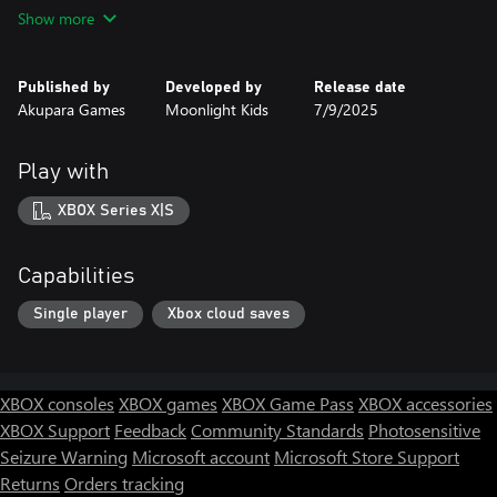
Can you master time itself to free all those trapped in the
Show more
confines of eternal repetition?
Fine tune your skills to blaze through new routes, harvest potent
Published by
Developed by
Release date
echoes, and exploit time as your most precious resource. Unearth
Akupara Games
Moonlight Kids
7/9/2025
powerful secrets to reshape the timeline and master the loop,
turning your prison into your salvation.
Play with
Can you master time itself to chart the perfect path through a
world determined to end you?
XBOX Series X|S
Can you master time itself...
Capabilities
Single player
Xbox cloud saves
XBOX consoles
XBOX games
XBOX Game Pass
XBOX accessories
XBOX Support
Feedback
Community Standards
Photosensitive
Seizure Warning
Microsoft account
Microsoft Store Support
Returns
Orders tracking