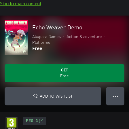
Skip to main content
Echo Weaver Demo
Akupara Games
•
Action & adventure
•
Platformer
Free
GET
Free
ADD TO WISHLIST
● ● ●
PEGI 3