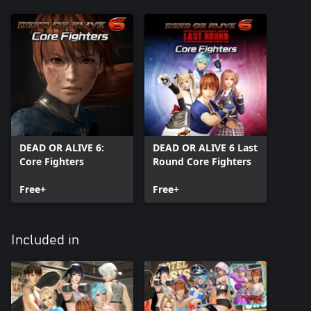
DEAD OR ALIVE 6:
DEAD OR ALIVE 6 Last
Core Fighters
Round Core Fighters
Free+
Free+
Included in