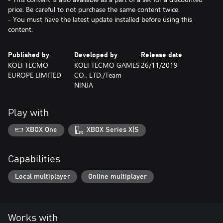
price. Be careful to not purchase the same content twice.
- You must have the latest update installed before using this
content.
Published by
Developed by
Release date
KOEI TECMO
KOEI TECMO GAMES
26/11/2019
EUROPE LIMITED
CO., LTD./Team
NINJA
Play with
XBOX One
XBOX Series X|S
Capabilities
Local multiplayer
Online multiplayer
Works with