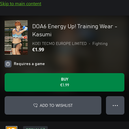
Skip to main content
DOA6 Energy Up! Training Wear -
Kasumi
KOEI TECMO EUROPE LIMITED
•
Fighting
€1.99
Requires a game
BUY
€1.99
ADD TO WISHLIST
● ● ●