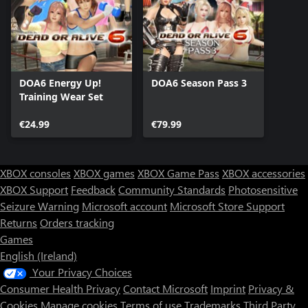
DOA6 Energy Up!
DOA6 Season Pass 3
Training Wear Set
€24.99
€79.99
XBOX consoles
XBOX games
XBOX Game Pass
XBOX accessories
XBOX Support
Feedback
Community Standards
Photosensitive
Seizure Warning
Microsoft account
Microsoft Store Support
Returns
Orders tracking
Games
English (Ireland)
Your Privacy Choices
Consumer Health Privacy
Contact Microsoft
Imprint
Privacy &
Cookies
Manage cookies
Terms of use
Trademarks
Third Party