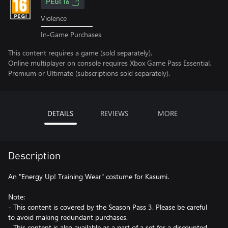
PEGI 16
Violence
In-Game Purchases
This content requires a game (sold separately).
Online multiplayer on console requires Xbox Game Pass Essential,
Premium or Ultimate (subscriptions sold separately).
DETAILS
REVIEWS
MORE
Description
An "Energy Up! Training Wear" costume for Kasumi.
Note:
- This content is covered by the Season Pass 3. Please be careful
to avoid making redundant purchases.
- This content is also available as a part of a set for a discounted