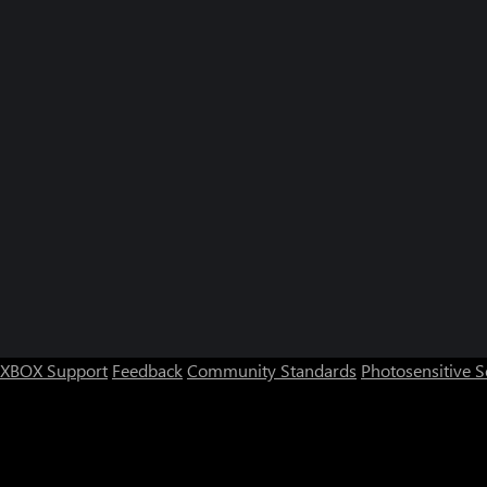
XBOX Support
Feedback
Community Standards
Photosensitive 