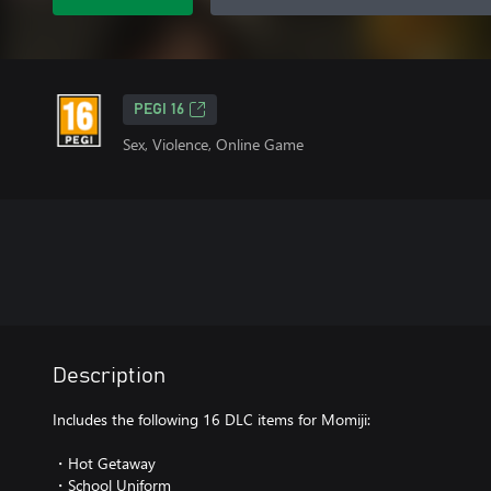
PEGI 16
Sex, Violence, Online Game
Description
Includes the following 16 DLC items for Momiji:
・Hot Getaway
・School Uniform