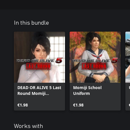
In this bundle
DEAD OR ALIVE 5 Last
Momiji School
Round Momiji
Uniform
Bedtime Costume
€1.98
€1.98
Works with