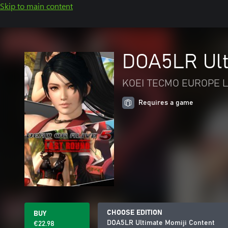
Skip to main content
DOA5LR Ult
KOEI TECMO EUROPE L
Requires a game
CHOOSE EDITION
BUY
DOA5LR Ultimate Momiji Content
€22.98