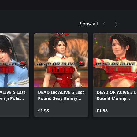
Show all
LIVE 5 Last
DEAD OR ALIVE 5 Last
DEAD OR ALIVE 5 L
iji Police
Round Sexy Bunny
Round Momiji
Momiji
Christmas Costum
€1.98
€1.98