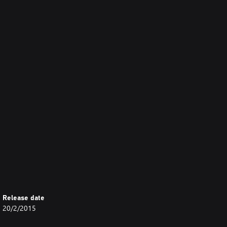
ent.
OA5U.
Release date
20/2/2015