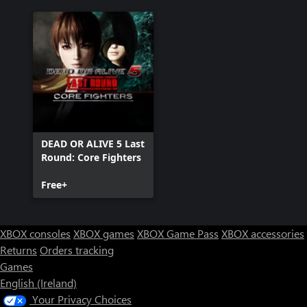
DEAD OR ALIVE 5 Last
Round: Core Fighters
Free+
XBOX consoles
XBOX games
XBOX Game Pass
XBOX accessories
Returns
Orders tracking
Games
English (Ireland)
Your Privacy Choices