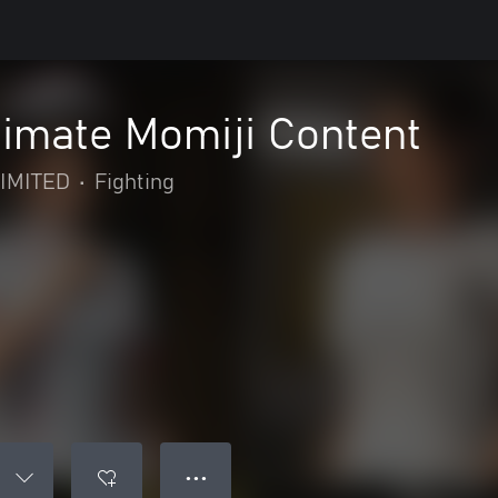
imate Momiji Content
IMITED
•
Fighting
● ● ●