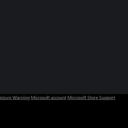
Seizure Warning
Microsoft account
Microsoft Store Support