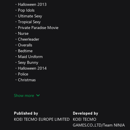
・Halloween 2013
・Pop Idols
・Ultimate Sexy
・Tropical Sexy
・Private Paradise Movie
・Nurse
・Cheerleader
・Overalls
・Bedtime
・Maid Uniform
・Sexy Bunny
・Halloween 2014
・Police
・Christmas
*You must have the latest update installed before using this cont
Show more
*Be careful not to re-purchase content you already own from D
*You must purchase the character before using this costume.
Published by
Developed by
KOEI TECMO EUROPE LIMITED
KOEI TECMO
GAMES.CO.,LTD/Team NINJA