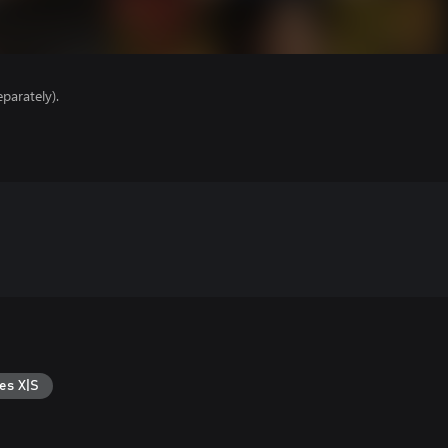
parately).
es X|S