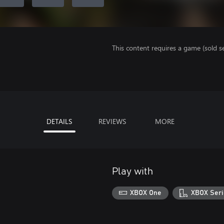
This content requires a game (sold se
DETAILS
REVIEWS
MORE
Play with
XBOX One
XBOX Seri