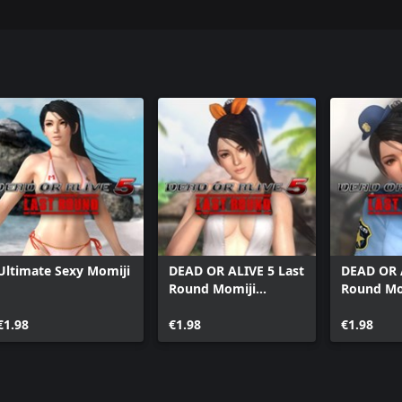
Ultimate Sexy Momiji
DEAD OR ALIVE 5 Last
DEAD OR A
Round Momiji
Round Mom
Overalls
Uniform
€1.98
€1.98
€1.98