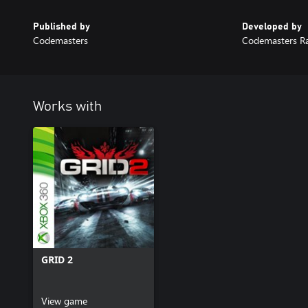
Published by
Developed by
Codemasters
Codemasters R
Works with
GRID 2
View game