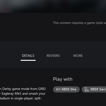
This content requires a game (sold se
DETAILS
REVIEWS
MORE
Play with
tion Derby game mode from GRID
XBOX One
XBOX Seri
iter Eagleray Mk5 and smash your
adium in single-player, split-