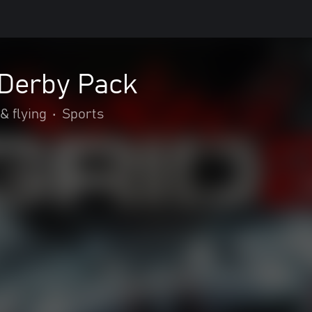
 Derby Pack
& flying
•
Sports