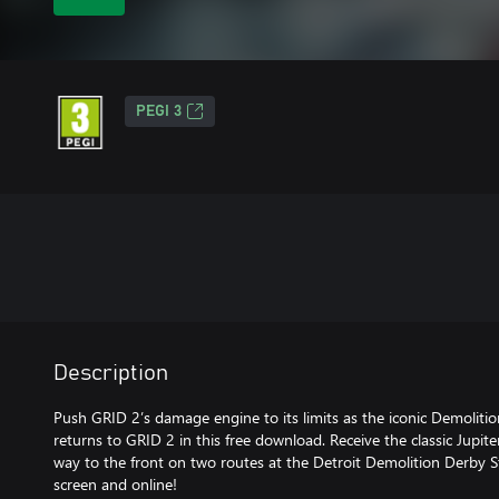
PEGI 3
Description
Push GRID 2’s damage engine to its limits as the iconic Demoli
returns to GRID 2 in this free download. Receive the classic Jup
way to the front on two routes at the Detroit Demolition Derby St
screen and online!