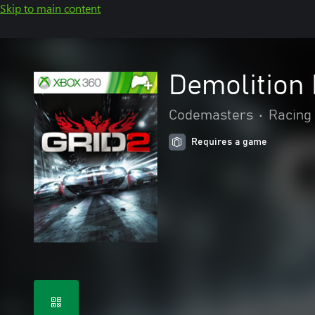
Skip to main content
Demolition
Codemasters
•
Racing 
Requires a game