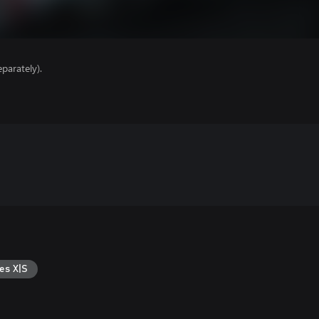
parately).
es X|S