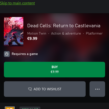
Skip to main content
Dead Cells: Return to Castlevania
Motion Twin
•
Action & adventure
•
Platformer
€9.99
Requires a game
BUY
€9.99
ADD TO WISHLIST
● ● ●