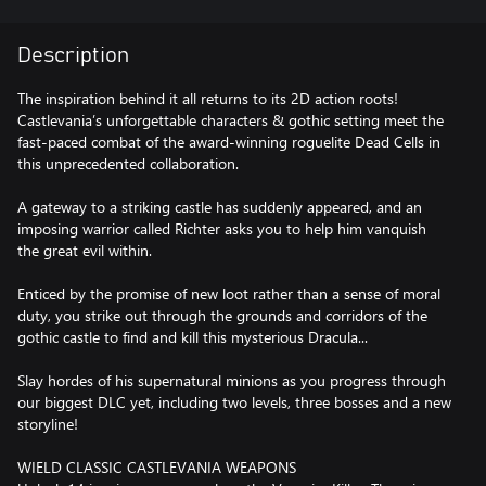
Description
The inspiration behind it all returns to its 2D action roots!
Castlevania’s unforgettable characters & gothic setting meet the
fast-paced combat of the award-winning roguelite Dead Cells in
this unprecedented collaboration.
A gateway to a striking castle has suddenly appeared, and an
imposing warrior called Richter asks you to help him vanquish
the great evil within.
Enticed by the promise of new loot rather than a sense of moral
duty, you strike out through the grounds and corridors of the
gothic castle to find and kill this mysterious Dracula...
Slay hordes of his supernatural minions as you progress through
our biggest DLC yet, including two levels, three bosses and a new
storyline!
WIELD CLASSIC CASTLEVANIA WEAPONS