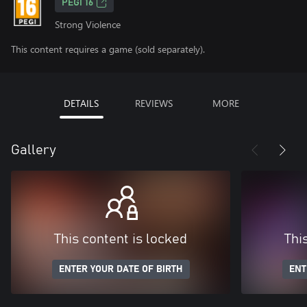
PEGI 16
Strong Violence
This content requires a game (sold separately).
DETAILS
REVIEWS
MORE
Gallery
This content is locked
Thi
ENTER YOUR DATE OF BIRTH
ENT