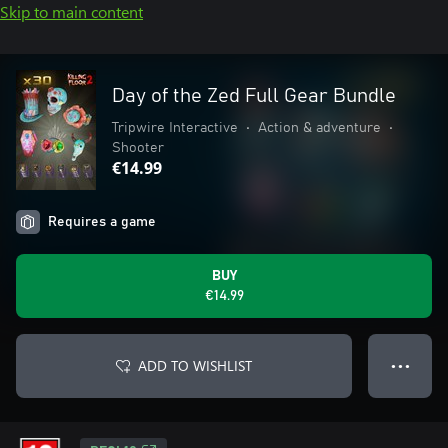
Skip to main content
Day of the Zed Full Gear Bundle
Tripwire Interactive
•
Action & adventure
•
Shooter
€14.99
Requires a game
BUY
€14.99
ADD TO WISHLIST
● ● ●