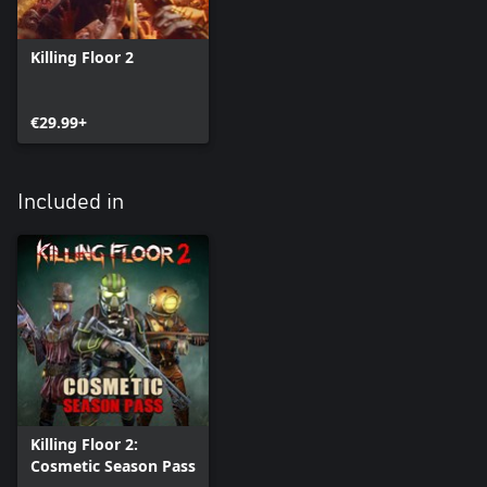
Killing Floor 2
€29.99+
Included in
Killing Floor 2:
Cosmetic Season Pass