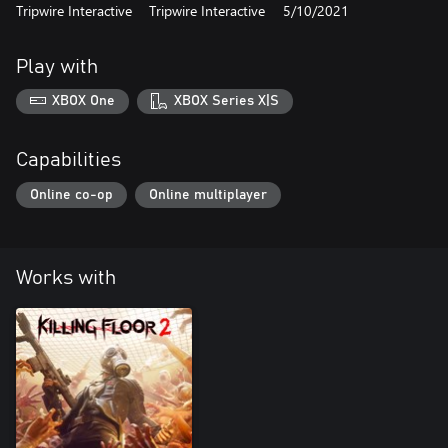
Tripwire Interactive
Tripwire Interactive
5/10/2021
Play with
XBOX One
XBOX Series X|S
Capabilities
Online co-op
Online multiplayer
Works with