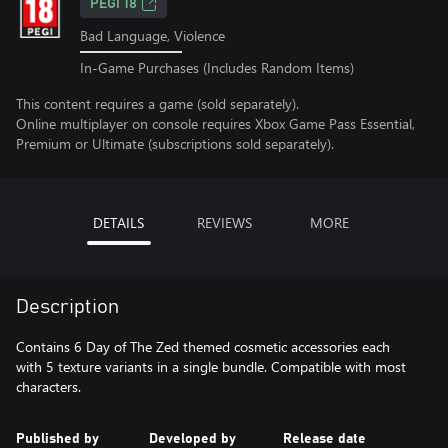
PEGI 18
Bad Language, Violence
In-Game Purchases (Includes Random Items)
This content requires a game (sold separately).
Online multiplayer on console requires Xbox Game Pass Essential,
Premium or Ultimate (subscriptions sold separately).
DETAILS
REVIEWS
MORE
Description
Contains 6 Day of The Zed themed cosmetic accessories each
with 5 texture variants in a single bundle. Compatible with most
characters.
Published by
Developed by
Release date