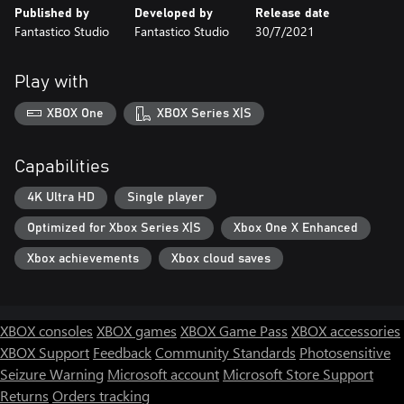
Published by
Developed by
Release date
Fantastico Studio
Fantastico Studio
30/7/2021
Play with
XBOX One
XBOX Series X|S
Capabilities
4K Ultra HD
Single player
Optimized for Xbox Series X|S
Xbox One X Enhanced
Xbox achievements
Xbox cloud saves
XBOX consoles
XBOX games
XBOX Game Pass
XBOX accessories
XBOX Support
Feedback
Community Standards
Photosensitive
Seizure Warning
Microsoft account
Microsoft Store Support
Returns
Orders tracking