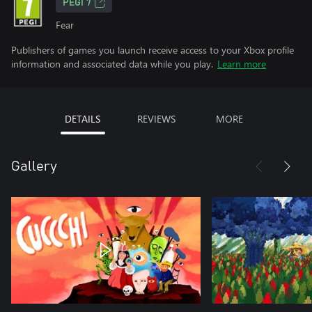
PEGI 7
Fear
Publishers of games you launch receive access to your Xbox profile
information and associated data while you play.
Learn more
DETAILS
REVIEWS
MORE
Gallery