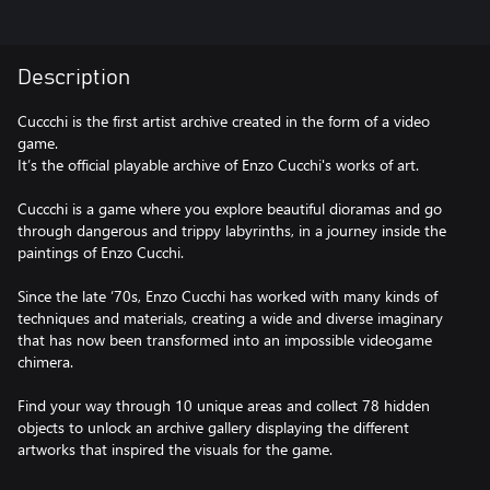
Description
Cuccchi is the first artist archive created in the form of a video
game.
It’s the official playable archive of Enzo Cucchi's works of art.
Cuccchi is a game where you explore beautiful dioramas and go
through dangerous and trippy labyrinths, in a journey inside the
paintings of Enzo Cucchi.
Since the late ’70s, Enzo Cucchi has worked with many kinds of
techniques and materials, creating a wide and diverse imaginary
that has now been transformed into an impossible videogame
chimera.
Find your way through 10 unique areas and collect 78 hidden
objects to unlock an archive gallery displaying the different