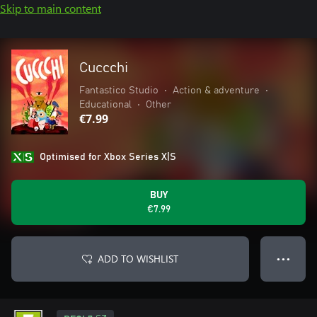
Skip to main content
Cuccchi
Fantastico Studio
•
Action & adventure
•
Educational
•
Other
€7.99
Optimised for Xbox Series X|S
BUY
€7.99
ADD TO WISHLIST
● ● ●