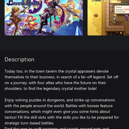
Description
Today too, in the town tavern the crystal appraisers devote
themselves to their business, in search of a far-off legend. Set off
on a journey, with four allies who have the future on their
shoulders, to find the legendary crystal mother lode!
Enjoy solving puzzles in dungeons, and strike up conversations
with the people around the world. Battles with bosses feature
conversations, which might even give you some hints about
tactics! Fill the skill slots with the skills you like to be prepared for
strategic turn-based battles.
Find the ores to craft weapons and search around pots and