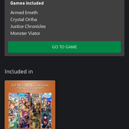
Games included
Armed Emeth
Crystal Ortha
Justice Chronicles
Monster Viator
GO TO GAME
Included in