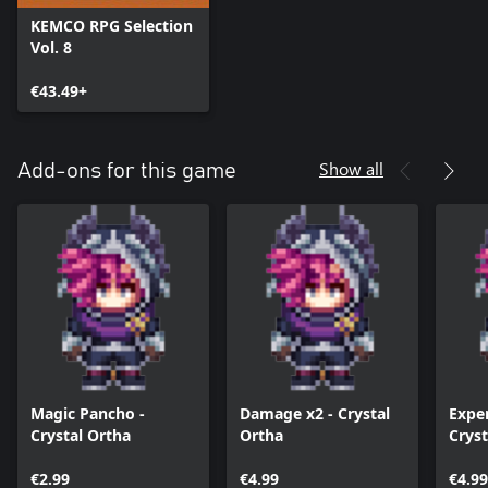
KEMCO RPG Selection
Vol. 8
€43.49+
Show all
Add-ons for this game
Magic Pancho -
Damage x2 - Crystal
Exper
Crystal Ortha
Ortha
Cryst
€2.99
€4.99
€4.99