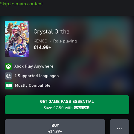
Skip to main content
Crystal Ortha
KEMCO
•
Role playing
€14.99+
Xbox Play Anywhere
2 Supported languages
Mostly Compatible
GET GAME PASS ESSENTIAL
Save
€7.50
with
BUY
● ● ●
€14.99+