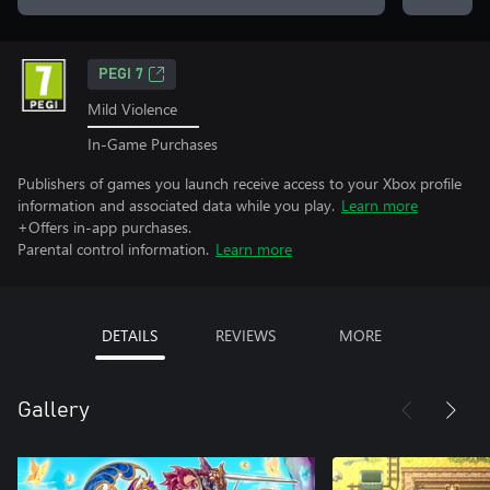
PEGI 7
Mild Violence
In-Game Purchases
Publishers of games you launch receive access to your Xbox profile
information and associated data while you play.
Learn more
+Offers in-app purchases.
Parental control information.
Learn more
DETAILS
REVIEWS
MORE
Gallery