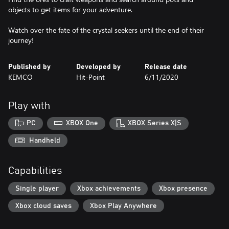
objects to get items for your adventure.
Watch over the fate of the crystal seekers until the end of their
journey!
Published by
Developed by
Release date
KEMCO
Hit-Point
6/11/2020
Play with
PC
XBOX One
XBOX Series X|S
Handheld
Capabilities
Single player
Xbox achievements
Xbox presence
Xbox cloud saves
Xbox Play Anywhere