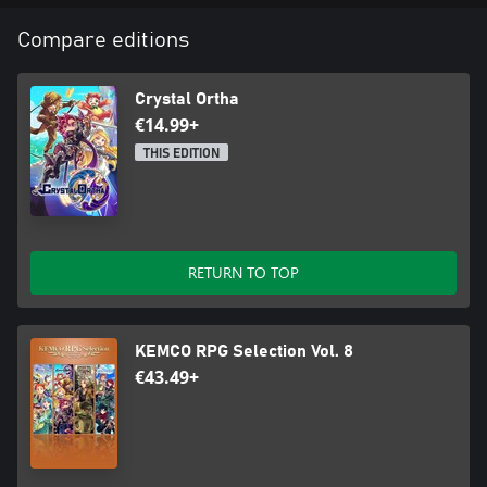
Compare editions
Crystal Ortha
€14.99+
THIS EDITION
RETURN TO TOP
KEMCO RPG Selection Vol. 8
€43.49+