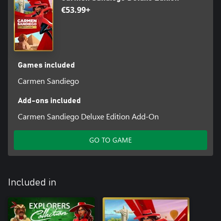
€53.99+
Games included
Carmen Sandiego
Add-ons included
Carmen Sandiego Deluxe Edition Add-On
GO TO GAME
Included in