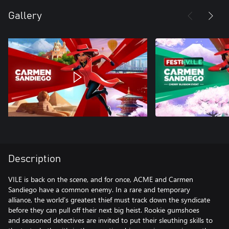
Gallery
Description
VILE is back on the scene, and for once, ACME and Carmen
Sandiego have a common enemy. In a rare and temporary
alliance, the world’s greatest thief must track down the syndicate
before they can pull off their next big heist. Rookie gumshoes
and seasoned detectives are invited to put their sleuthing skills to