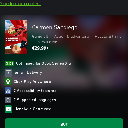
Skip to main content
Carmen Sandiego
Gameloft
•
Action & adventure
•
Puzzle & trivia
•
Simulation
€29.99+
Optimised for Xbox Series X|S
Smart Delivery
Xbox Play Anywhere
2 Accessibility features
7 Supported languages
Handheld Optimised
BUY