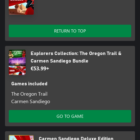
RETURN TO TOP
Explorers Collection: The Oregon Trail &
Carmen Sandiego Bundle
€53.99+
Games included
The Oregon Trail
Carmen Sandiego
GO TO GAME
Carmen Sandiego Deluxe Edition