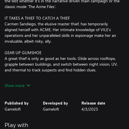
the test whether it’s in the narrative driven main campaign or the
classic mode ‘The Acme Files’.
IT TAKES A THIEF TO CATCH A THIEF
Carmen Sandiego, the elusive master thief, has temporarily
aligned herself with ACME. Her intimate knowledge of VILE’s
operations and her unparalleled skills in espionage make her an
invaluable, albeit risky, ally.
GEAR UP GUMSHOE
A great thief is only as good as her tools. Glide across rooftops,
grapple between buildings, and switch between night vision, UV,
and thermal to track suspects and find hidden clues.
TRAVEL THE GLOBE
Show more
From the bustling streets of Rio de Janeiro to the majestic
landmarks of Tokyo, embark on a whirlwind tour of the world's
most iconic destinations. With stunning visuals and immersive
Published by
Developed by
Release date
environments, every location comes to life, inviting you to
Gameloft
Gameloft
4/3/2025
explore, discover, and unravel the secrets that lie within.
SOLVE CAPERS
Play with
Use quick thinking and detective skills to decode messages, crack