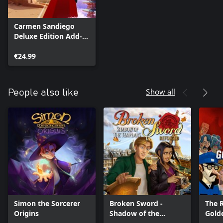
Carmen Sandiego
Deluxe Edition Add-
On
€24.99
Show all
People also like
Simon the Sorcerer
Broken Sword -
The R
Origins
Shadow of the
Gold