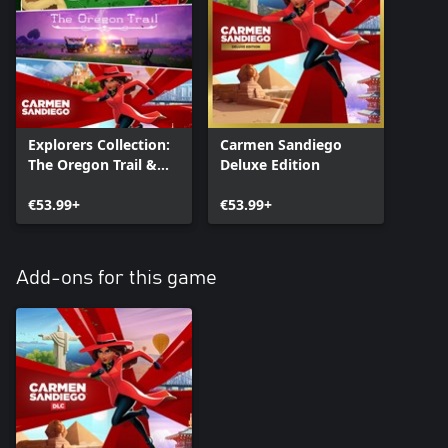
Explorers Collection:
Carmen Sandiego
The Oregon Trail &
Deluxe Edition
Carmen Sandiego
Bundle
€53.99+
€53.99+
Add-ons for this game