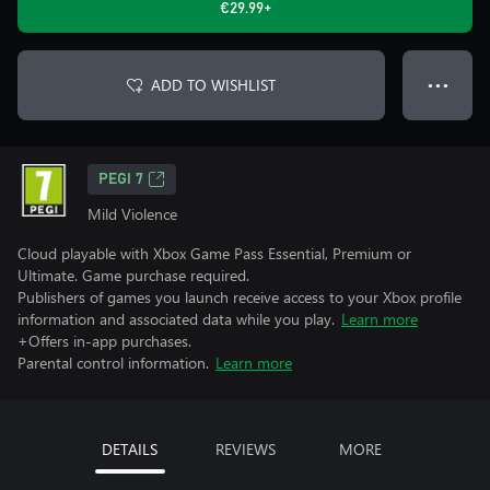
€29.99+
ADD TO WISHLIST
● ● ●
PEGI 7
Mild Violence
Cloud playable with Xbox Game Pass Essential, Premium or
Ultimate. Game purchase required.
Publishers of games you launch receive access to your Xbox profile
information and associated data while you play.
Learn more
+Offers in-app purchases.
Parental control information.
Learn more
DETAILS
REVIEWS
MORE