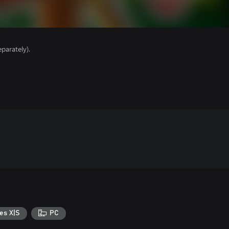
parately).
es X|S
PC