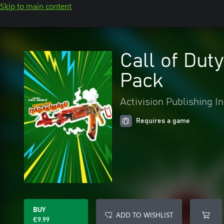
Skip to main content
Call of Dut
Pack
Activision Publishing In
Requires a game
BUY
ADD TO WISHLIST
€9.99