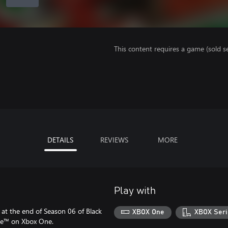
This content requires a game (sold se
DETAILS
REVIEWS
MORE
Play with
at the end of Season 06 of Black
XBOX One
XBOX Seri
one™ on Xbox One.