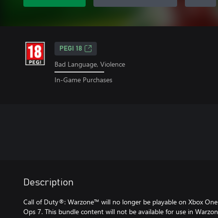
PEGI 18
Bad Language, Violence
In-Game Purchases
Description
Call of Duty®: Warzone™ will no longer be playable on Xbox One 
Ops 7. This bundle content will not be available for use in Warz