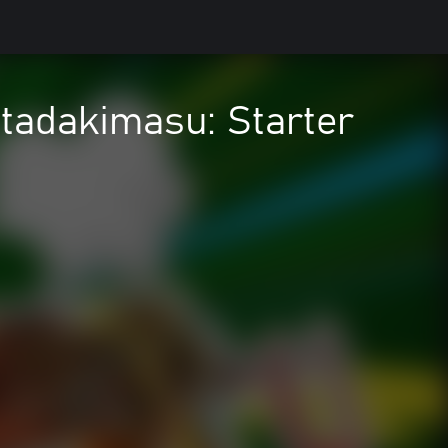
Itadakimasu: Starter