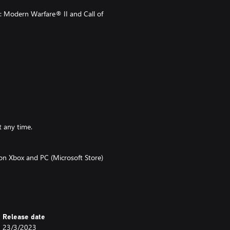
: Modern Warfare® II and Call of
t any time.
 on Xbox and PC (Microsoft Store)
t on functionality and is subject
bled in that game and CP are made
 Warzone™ must be launched and
Release date
 of Duty® games.
23/3/2023