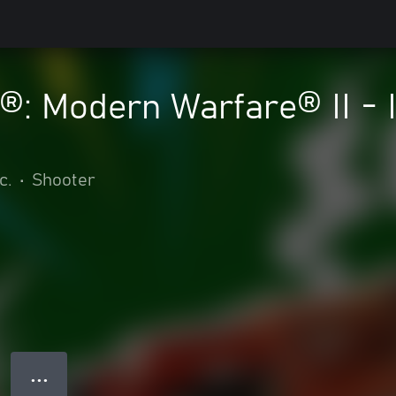
y®: Modern Warfare® II - 
c.
•
Shooter
● ● ●