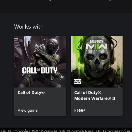
**This item is not available in Call of Duty®: Warzone™.
Call of Duty®: Modern Warfare® II or Call of Duty®: Warzone™ 
separately.
Works with
For more information, please visit www.callofduty.com.
© 2023 Activision Publishing, Inc. ACTIVISION, CALL OF DUT
MODERN WARFARE are trademarks of Activision Publishing, Inc. A
names are the properties of their respective owners. This produc
licensed from Id Software ('Id Technology'). Id Technology © 199
Call of Duty®
Call of Duty®:
Modern Warfare® II
View game
Free+
XBOX consoles
XBOX games
XBOX Game Pass
XBOX accessories