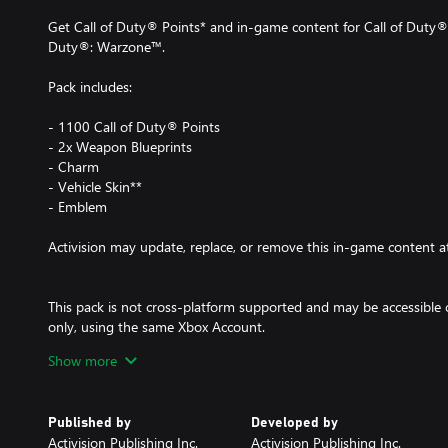
Get Call of Duty® Points* and in-game content for Call of Duty®
Duty®: Warzone™.
Pack includes:
- 1100 Call of Duty® Points
- 2x Weapon Blueprints
- Charm
- Vehicle Skin**
- Emblem
Activision may update, replace, or remove this in-game content a
This pack is not cross-platform supported and may be accessible
only, using the same Xbox Account.
Show more
*Use of CP is not available in all Call of Duty® games, is dependen
to change. CP will be accessible once functionality for CP is ena
available. Call of Duty®: Modern Warfare® II or Call of Duty®:
Published by
Developed by
CP registered in-game before these CP will appear in other Call
Activision Publishing Inc.
Activision Publishing Inc.