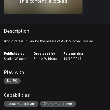
This content is locked
Description
Bionic Parasaur Skin for the release of ARK: Survival Evolved
Published by
Developed by
Release date
Studio Wildcard
Studio Wildcard
19/12/2017
Play with
PC
Capabilities
Local multiplayer
Online multiplayer