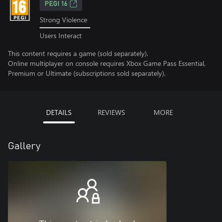
PEGI 16
Strong Violence
Users Interact
This content requires a game (sold separately).
Online multiplayer on console requires Xbox Game Pass Essential,
Premium or Ultimate (subscriptions sold separately).
DETAILS
REVIEWS
MORE
Gallery