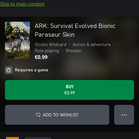
Skip to main content
ARK: Survival Evolved Bionic
Parasaur Skin
Studio Wildcard
•
Action & adventure
•
Role playing
•
Shooter
€0.99
Requires a game
BUY
€0.99
ADD TO WISHLIST
● ● ●