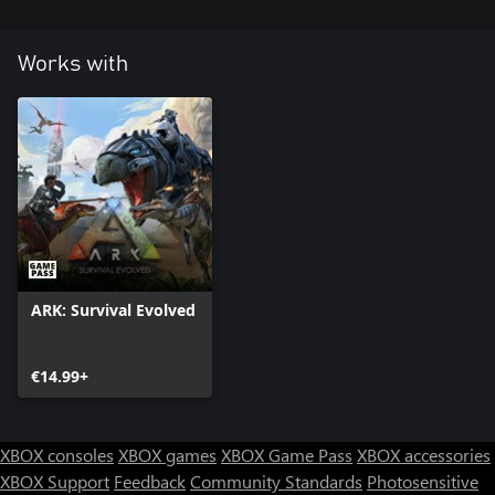
Works with
ARK: Survival Evolved
€14.99+
XBOX consoles
XBOX games
XBOX Game Pass
XBOX accessories
XBOX Support
Feedback
Community Standards
Photosensitive